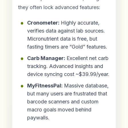
they often lock advanced features:
Cronometer:
Highly accurate,
verifies data against lab sources.
Micronutrient data is free, but
fasting timers are “Gold” features.
Carb Manager:
Excellent net carb
tracking. Advanced insights and
device syncing cost ~$39.99/year.
MyFitnessPal:
Massive database,
but many users are frustrated that
barcode scanners and custom
macro goals moved behind
paywalls.