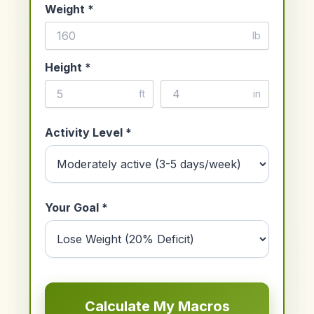
Weight *
lb
Height *
ft
in
Activity Level *
Your Goal *
Calculate My Macros