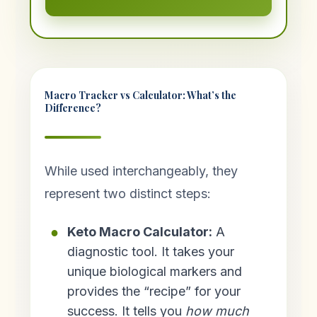
Macro Tracker vs Calculator: What’s the
Difference?
While used interchangeably, they
represent two distinct steps:
Keto Macro Calculator:
A
diagnostic tool. It takes your
unique biological markers and
provides the “recipe” for your
success. It tells you
how much