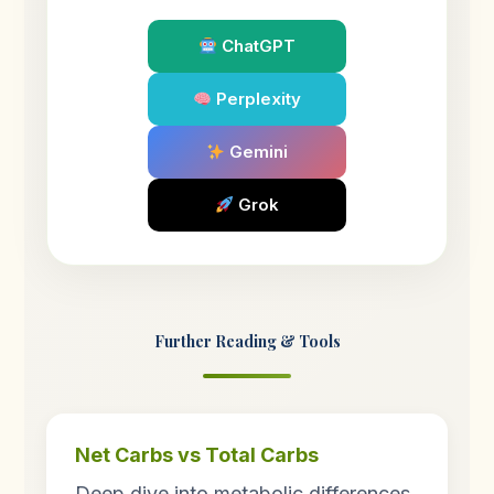
ChatGPT
Perplexity
Gemini
Grok
Further Reading & Tools
Net Carbs vs Total Carbs
Deep dive into metabolic differences