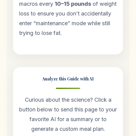
macros every
10–15 pounds
of weight
loss to ensure you don’t accidentally
enter “maintenance” mode while still
trying to lose fat.
Analyze this Guide with AI
Curious about the science? Click a
button below to send this page to your
favorite AI for a summary or to
generate a custom meal plan.