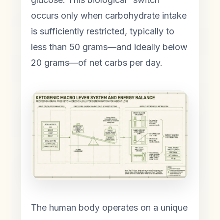
occurs only when carbohydrate intake
is sufficiently restricted, typically to
less than 50 grams—and ideally below
20 grams—of net carbs per day.
The human body operates on a unique