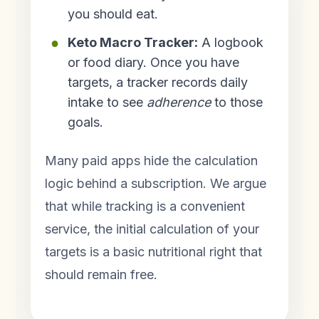
you should eat.
Keto Macro Tracker:
A logbook
or food diary. Once you have
targets, a tracker records daily
intake to see
adherence
to those
goals.
Many paid apps hide the calculation
logic behind a subscription. We argue
that while tracking is a convenient
service, the initial calculation of your
targets is a basic nutritional right that
should remain free.