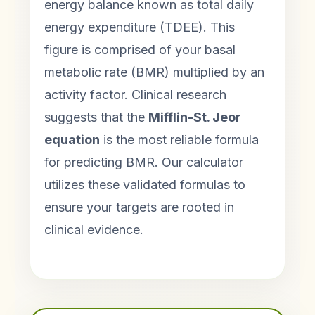
energy balance known as total daily
energy expenditure (TDEE). This
figure is comprised of your basal
metabolic rate (BMR) multiplied by an
activity factor. Clinical research
suggests that the
Mifflin-St. Jeor
equation
is the most reliable formula
for predicting BMR. Our calculator
utilizes these validated formulas to
ensure your targets are rooted in
clinical evidence.