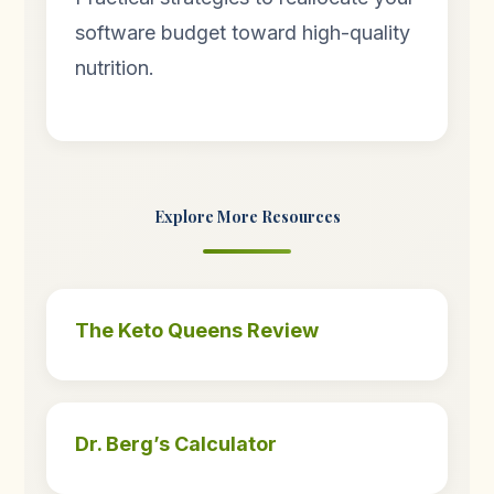
software budget toward high-quality
nutrition.
Explore More Resources
The Keto Queens Review
Dr. Berg’s Calculator