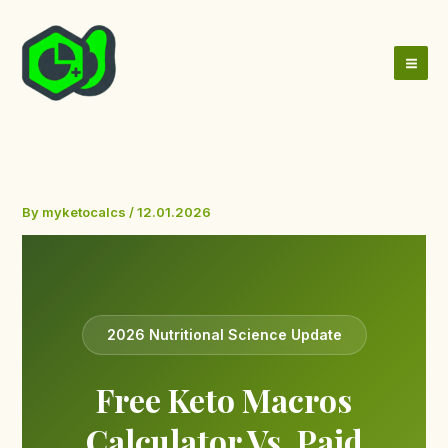
Skip
to
content
By
myketocalcs
/
12.01.2026
2026 Nutritional Science Update
Free Keto Macros
Calculator Vs. Paid