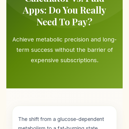
Apps: Do You Really
Need To Pay?
Achieve metabolic precision and long-
term success without the barrier of
expensive subscriptions.
The shift from a glucose-dependent
metabolism to a fat-burning state