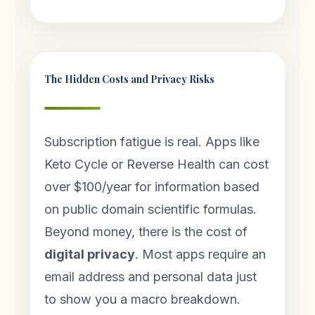
The Hidden Costs and Privacy Risks
Subscription fatigue is real. Apps like
Keto Cycle or Reverse Health can cost
over $100/year for information based
on public domain scientific formulas.
Beyond money, there is the cost of
digital privacy
. Most apps require an
email address and personal data just
to show you a macro breakdown.