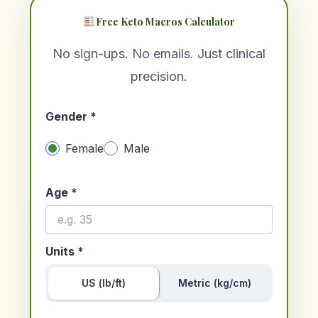
Free Keto Macros Calculator
No sign-ups. No emails. Just clinical
precision.
Gender *
Female
Male
Age *
Units *
US (lb/ft)
Metric (kg/cm)