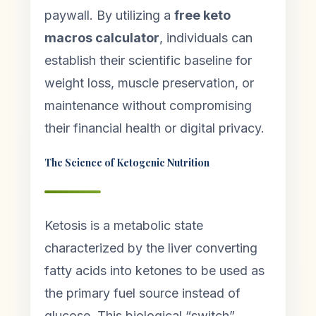
paywall. By utilizing a
free keto
macros calculator
, individuals can
establish their scientific baseline for
weight loss, muscle preservation, or
maintenance without compromising
their financial health or digital privacy.
The Science of Ketogenic Nutrition
Ketosis is a metabolic state
characterized by the liver converting
fatty acids into ketones to be used as
the primary fuel source instead of
glucose. This biological “switch”