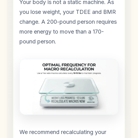
Your body is not a static machine. As
you lose weight, your TDEE and BMR
change. A 200-pound person requires
more energy to move than a 170-
pound person.
We recommend recalculating your