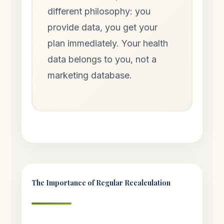
different philosophy: you
provide data, you get your
plan immediately. Your health
data belongs to you, not a
marketing database.
The Importance of Regular Recalculation