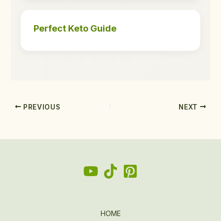
Perfect Keto Guide
PREVIOUS
NEXT
HOME