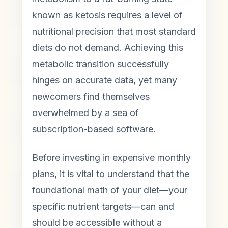
known as ketosis requires a level of
nutritional precision that most standard
diets do not demand. Achieving this
metabolic transition successfully
hinges on accurate data, yet many
newcomers find themselves
overwhelmed by a sea of
subscription-based software.
Before investing in expensive monthly
plans, it is vital to understand that the
foundational math of your diet—your
specific nutrient targets—can and
should be accessible without a