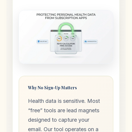
Why No Sign-Up Matters
Health data is sensitive. Most
“free” tools are lead magnets
designed to capture your
email. Our tool operates on a