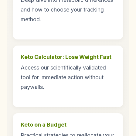
and how to choose your tracking
method.
Keto Calculator: Lose Weight Fast
Access our scientifically validated
tool for immediate action without
paywalls.
Keto on a Budget
Practical strategies to reallocate your