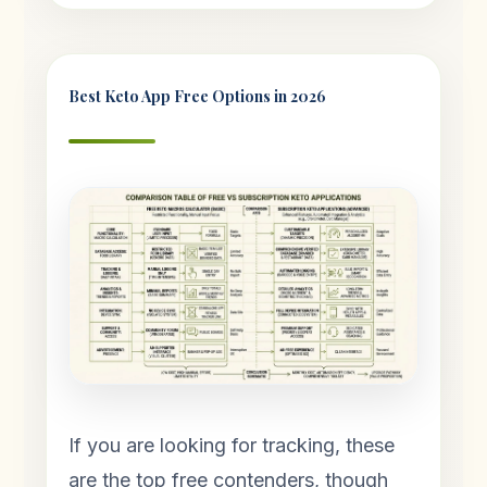
Best Keto App Free Options in 2026
If you are looking for tracking, these
are the top free contenders, though