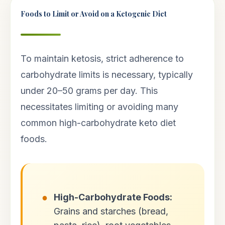
Foods to Limit or Avoid on a Ketogenic Diet
To maintain ketosis, strict adherence to
carbohydrate limits is necessary, typically
under 20–50 grams per day. This
necessitates limiting or avoiding many
common high-carbohydrate keto diet
foods.
High-Carbohydrate Foods:
Grains and starches (bread,