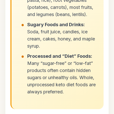
pasta, rice), root vegetables
(potatoes, carrots), most fruits,
and legumes (beans, lentils).
Sugary Foods and Drinks:
Soda, fruit juice, candies, ice
cream, cakes, honey, and maple
syrup.
Processed and “Diet” Foods:
Many “sugar-free” or “low-fat”
products often contain hidden
sugars or unhealthy oils. Whole,
unprocessed keto diet foods are
always preferred.