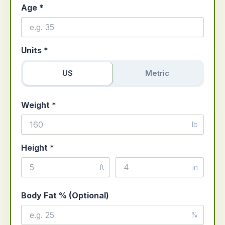
Age *
Units *
US
Metric
Weight *
lb
Height *
ft
in
Body Fat % (Optional)
%