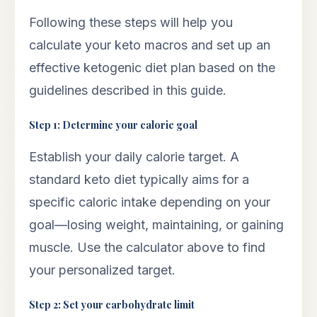
Following these steps will help you
calculate your keto macros and set up an
effective ketogenic diet plan based on the
guidelines described in this guide.
Step 1: Determine your calorie goal
Establish your daily calorie target. A
standard keto diet typically aims for a
specific caloric intake depending on your
goal—losing weight, maintaining, or gaining
muscle. Use the calculator above to find
your personalized target.
Step 2: Set your carbohydrate limit