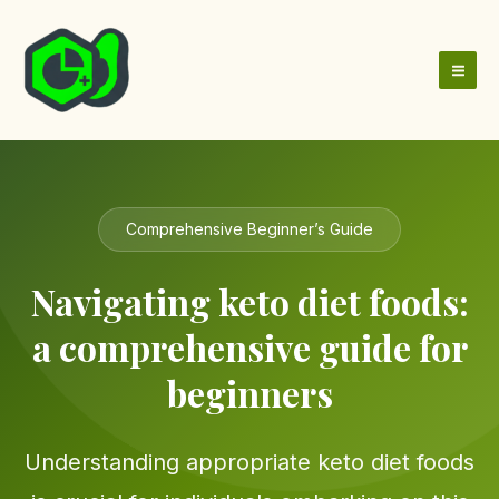
Skip
to
content
Comprehensive Beginner’s Guide
Navigating keto diet foods:
a comprehensive guide for
beginners
Understanding appropriate keto diet foods