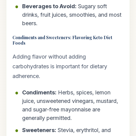
Beverages to Avoid:
Sugary soft
drinks, fruit juices, smoothies, and most
beers.
Condiments and Sweeteners: Flavoring Keto Diet
Foods
Adding flavor without adding
carbohydrates is important for dietary
adherence.
Condiments:
Herbs, spices, lemon
juice, unsweetened vinegars, mustard,
and sugar-free mayonnaise are
generally permitted.
Sweeteners:
Stevia, erythritol, and