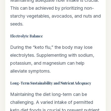
Maintaining adequate fiber intake is crucial.
This can be achieved by prioritizing non-
starchy vegetables, avocados, and nuts and
seeds.
Electrolyte Balance
During the “keto flu,” the body may lose
electrolytes. Supplementing with sodium,
potassium, and magnesium can help
alleviate symptoms.
Long-Term Sustainability and Nutrient Adequacy
Maintaining the diet long-term can be
challenging. A varied intake of permitted
keto diet foods is crucial to prevent nutrient