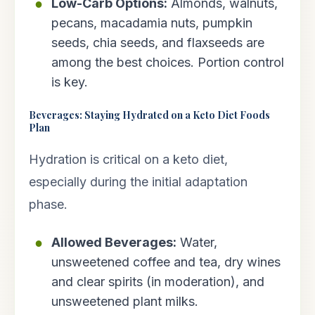
Low-Carb Options:
Almonds, walnuts,
pecans, macadamia nuts, pumpkin
seeds, chia seeds, and flaxseeds are
among the best choices. Portion control
is key.
Beverages: Staying Hydrated on a Keto Diet Foods
Plan
Hydration is critical on a keto diet,
especially during the initial adaptation
phase.
Allowed Beverages:
Water,
unsweetened coffee and tea, dry wines
and clear spirits (in moderation), and
unsweetened plant milks.