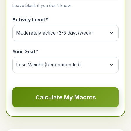
Leave blank if you don’t know.
Activity Level *
Your Goal *
Calculate My Macros