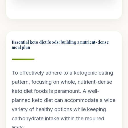
Essential keto diet foods: building a nutrient-dense
meal plan
To effectively adhere to a ketogenic eating
pattern, focusing on whole, nutrient-dense
keto diet foods is paramount. A well-
planned keto diet can accommodate a wide
variety of healthy options while keeping
carbohydrate intake within the required
limits.