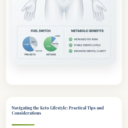
Navigating the Keto Lifestyle: Practical Tips and
Considerations