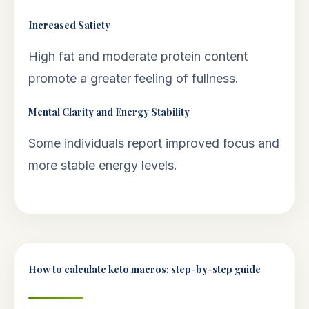
Increased Satiety
High fat and moderate protein content
promote a greater feeling of fullness.
Mental Clarity and Energy Stability
Some individuals report improved focus and
more stable energy levels.
How to calculate keto macros: step-by-step guide