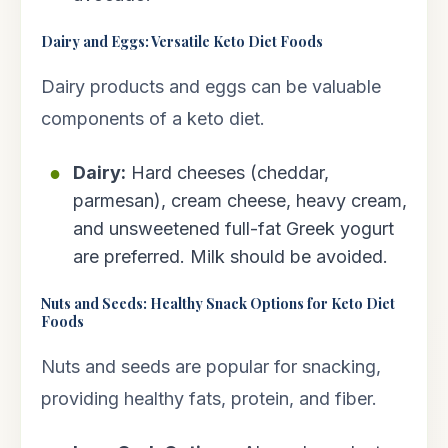
Dairy and Eggs: Versatile Keto Diet Foods
Dairy products and eggs can be valuable
components of a keto diet.
Dairy:
Hard cheeses (cheddar,
parmesan), cream cheese, heavy cream,
and unsweetened full-fat Greek yogurt
are preferred. Milk should be avoided.
Nuts and Seeds: Healthy Snack Options for Keto Diet
Foods
Nuts and seeds are popular for snacking,
providing healthy fats, protein, and fiber.