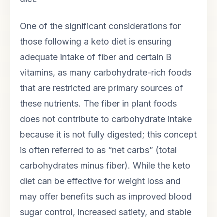
One of the significant considerations for
those following a keto diet is ensuring
adequate intake of fiber and certain B
vitamins, as many carbohydrate-rich foods
that are restricted are primary sources of
these nutrients. The fiber in plant foods
does not contribute to carbohydrate intake
because it is not fully digested; this concept
is often referred to as “net carbs” (total
carbohydrates minus fiber). While the keto
diet can be effective for weight loss and
may offer benefits such as improved blood
sugar control, increased satiety, and stable