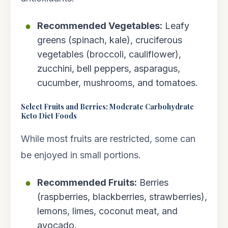
Recommended Vegetables:
Leafy
greens (spinach, kale), cruciferous
vegetables (broccoli, cauliflower),
zucchini, bell peppers, asparagus,
cucumber, mushrooms, and tomatoes.
Select Fruits and Berries: Moderate Carbohydrate
Keto Diet Foods
While most fruits are restricted, some can
be enjoyed in small portions.
Recommended Fruits:
Berries
(raspberries, blackberries, strawberries),
lemons, limes, coconut meat, and
avocado.