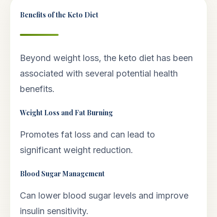
Benefits of the Keto Diet
Beyond weight loss, the keto diet has been
associated with several potential health
benefits.
Weight Loss and Fat Burning
Promotes fat loss and can lead to
significant weight reduction.
Blood Sugar Management
Can lower blood sugar levels and improve
insulin sensitivity.