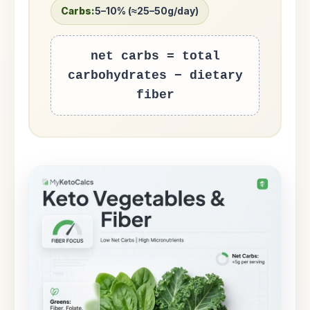
Carbs:
5–10% (≈25–50g/day)
net carbs = total
carbohydrates − dietary
fiber