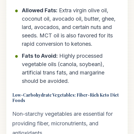
Allowed Fats:
Extra virgin olive oil,
coconut oil, avocado oil, butter, ghee,
lard, avocados, and certain nuts and
seeds. MCT oil is also favored for its
rapid conversion to ketones.
Fats to Avoid:
Highly processed
vegetable oils (canola, soybean),
artificial trans fats, and margarine
should be avoided.
Low-Carbohydrate Vegetables: Fiber-Rich Keto Diet
Foods
Non-starchy vegetables are essential for
providing fiber, micronutrients, and
antioxidants.