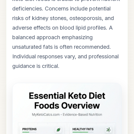
deficiencies. Concerns include potential
risks of kidney stones, osteoporosis, and
adverse effects on blood lipid profiles. A
balanced approach emphasizing
unsaturated fats is often recommended.
Individual responses vary, and professional
guidance is critical.