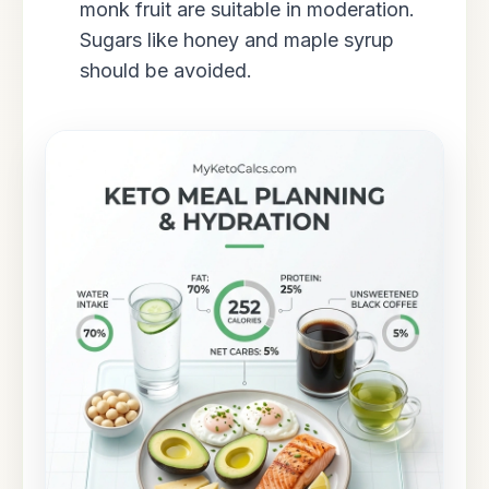
monk fruit are suitable in moderation.
Sugars like honey and maple syrup
should be avoided.