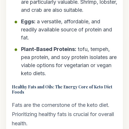
are particularly valuable. Shrimp, lobster,
and crab are also suitable.
Eggs:
a versatile, affordable, and
readily available source of protein and
fat.
Plant-Based Proteins:
tofu, tempeh,
pea protein, and soy protein isolates are
viable options for vegetarian or vegan
keto diets.
Healthy Fats and Oils: The Energy Core of Keto Diet
Foods
Fats are the cornerstone of the keto diet.
Prioritizing healthy fats is crucial for overall
health.