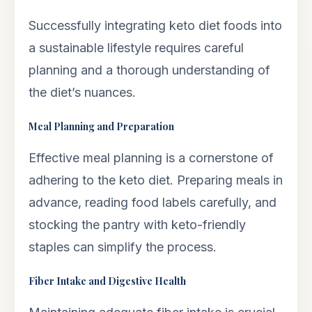
Successfully integrating keto diet foods into
a sustainable lifestyle requires careful
planning and a thorough understanding of
the diet’s nuances.
Meal Planning and Preparation
Effective meal planning is a cornerstone of
adhering to the keto diet. Preparing meals in
advance, reading food labels carefully, and
stocking the pantry with keto-friendly
staples can simplify the process.
Fiber Intake and Digestive Health