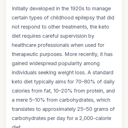
Initially developed in the 1920s to manage
certain types of childhood epilepsy that did
not respond to other treatments, the keto
diet requires careful supervision by
healthcare professionals when used for
therapeutic purposes. More recently, it has
gained widespread popularity among
individuals seeking weight loss. A standard
keto diet typically aims for 70–80% of daily
calories from fat, 10–20% from protein, and
a mere 5–10% from carbohydrates, which
translates to approximately 25–50 grams of
carbohydrates per day for a 2,000-calorie
diet.