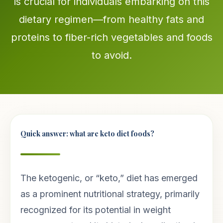
is crucial for individuals embarking on this
dietary regimen—from healthy fats and
proteins to fiber-rich vegetables and foods
to avoid.
Quick answer: what are keto diet foods?
The ketogenic, or “keto,” diet has emerged
as a prominent nutritional strategy, primarily
recognized for its potential in weight