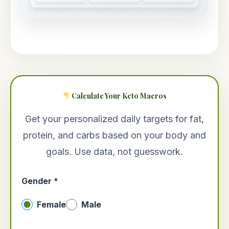
Calculate Your Keto Macros
Get your personalized daily targets for fat,
protein, and carbs based on your body and
goals. Use data, not guesswork.
Gender *
Female
Male