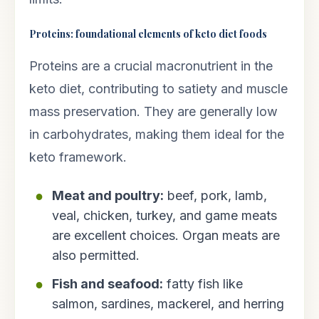
Proteins: foundational elements of keto diet foods
Proteins are a crucial macronutrient in the
keto diet, contributing to satiety and muscle
mass preservation. They are generally low
in carbohydrates, making them ideal for the
keto framework.
Meat and poultry:
beef, pork, lamb,
veal, chicken, turkey, and game meats
are excellent choices. Organ meats are
also permitted.
Fish and seafood:
fatty fish like
salmon, sardines, mackerel, and herring