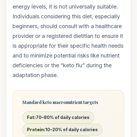
energy levels, it is not universally suitable.
Individuals considering this diet, especially
beginners, should consult with a healthcare
provider or a registered dietitian to ensure it
is appropriate for their specific health needs
and to minimize potential risks like nutrient
deficiencies or the “keto flu” during the
adaptation phase.
Standard keto macronutrient targets
Fat:
70–80% of daily calories
Protein:
10–20% of daily calories