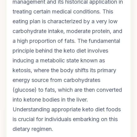
management and its historical application in
treating certain medical conditions. This
eating plan is characterized by a very low
carbohydrate intake, moderate protein, and
a high proportion of fats. The fundamental
principle behind the keto diet involves
inducing a metabolic state known as
ketosis, where the body shifts its primary
energy source from carbohydrates
(glucose) to fats, which are then converted
into ketone bodies in the liver.
Understanding appropriate keto diet foods
is crucial for individuals embarking on this
dietary regimen.