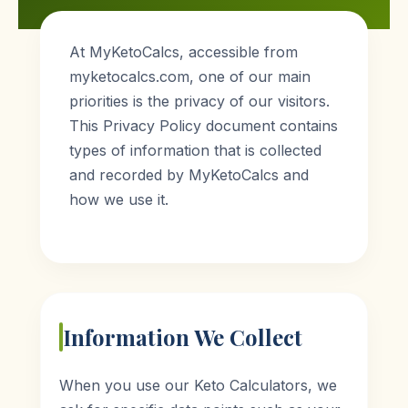
At MyKetoCalcs, accessible from
myketocalcs.com, one of our main
priorities is the privacy of our visitors.
This Privacy Policy document contains
types of information that is collected
and recorded by MyKetoCalcs and
how we use it.
Information We Collect
When you use our Keto Calculators, we