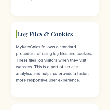
Log Files & Cookies
MyKetoCalcs follows a standard
procedure of using log files and cookies.
These files log visitors when they visit
websites. This is a part of service
analytics and helps us provide a faster,
more responsive user experience.