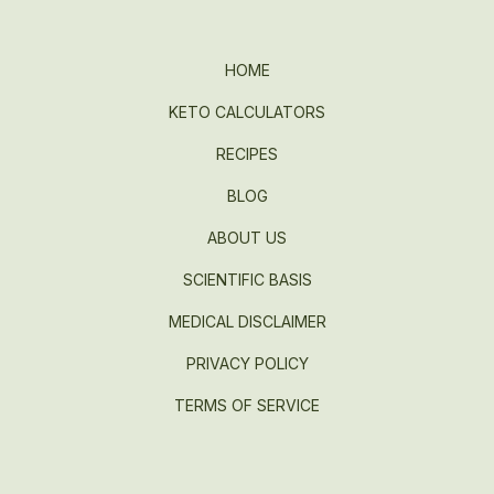
HOME
KETO CALCULATORS
RECIPES
BLOG
ABOUT US
SCIENTIFIC BASIS
MEDICAL DISCLAIMER
PRIVACY POLICY
TERMS OF SERVICE