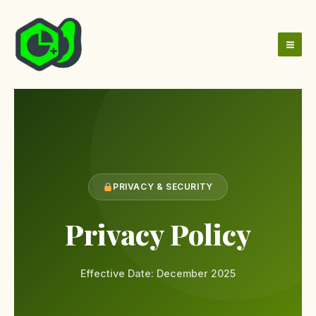
Skip
to
content
PRIVACY & SECURITY
Privacy Policy
Effective Date: December 2025