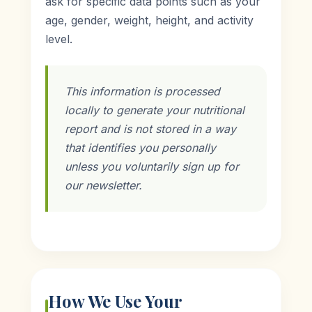
ask for specific data points such as your
age, gender, weight, height, and activity
level.
This information is processed
locally to generate your nutritional
report and is not stored in a way
that identifies you personally
unless you voluntarily sign up for
our newsletter.
How We Use Your