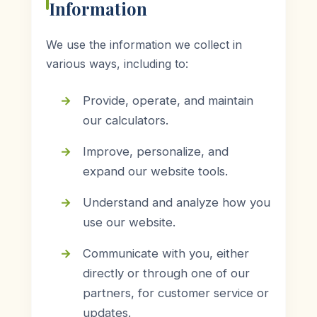
Information
We use the information we collect in
various ways, including to:
Provide, operate, and maintain
our calculators.
Improve, personalize, and
expand our website tools.
Understand and analyze how you
use our website.
Communicate with you, either
directly or through one of our
partners, for customer service or
updates.