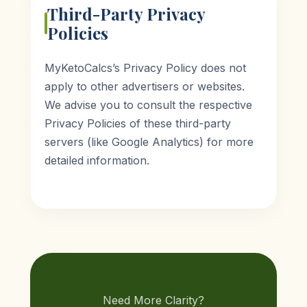
Third-Party Privacy
Policies
MyKetoCalcs’s Privacy Policy does not
apply to other advertisers or websites.
We advise you to consult the respective
Privacy Policies of these third-party
servers (like Google Analytics) for more
detailed information.
Need More Clarity?