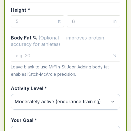
Height *
ft
in
Body Fat %
(Optional — improves protein
accuracy for athletes)
%
Leave blank to use Mifflin-St Jeor. Adding body fat
enables Katch-McArdle precision.
Activity Level *
Your Goal *