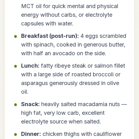
MCT oil for quick mental and physical
energy without carbs, or electrolyte
capsules with water.
Breakfast (post-run):
4 eggs scrambled
with spinach, cooked in generous butter,
with half an avocado on the side.
Lunch:
fatty ribeye steak or salmon fillet
with a large side of roasted broccoli or
asparagus generously dressed in olive
oil.
Snack:
heavily salted macadamia nuts —
high fat, very low carb, excellent
electrolyte source when salted.
Dinner:
chicken thighs with cauliflower