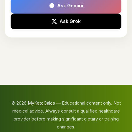
Ask Gemini
Ask Grok
© 2026
MyKetoCalcs
— Educational content only. Not
medical advice. Always consult a qualified healthcare
provider before making significant dietary or training
changes.