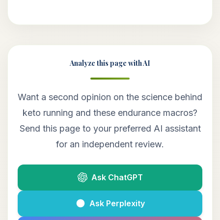
Analyze this page with AI
Want a second opinion on the science behind
keto running and these endurance macros?
Send this page to your preferred AI assistant
for an independent review.
Ask ChatGPT
Ask Perplexity