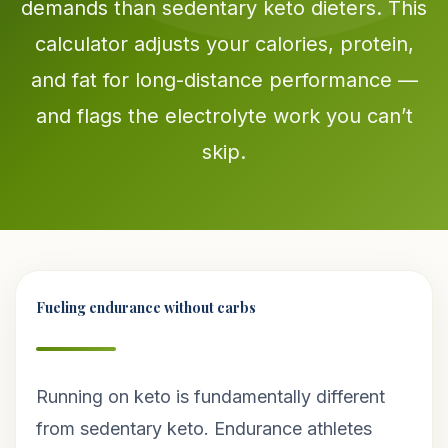
demands than sedentary keto dieters. This
calculator adjusts your calories, protein,
and fat for long-distance performance —
and flags the electrolyte work you can’t
skip.
Fueling endurance without carbs
Running on keto is fundamentally different
from sedentary keto. Endurance athletes