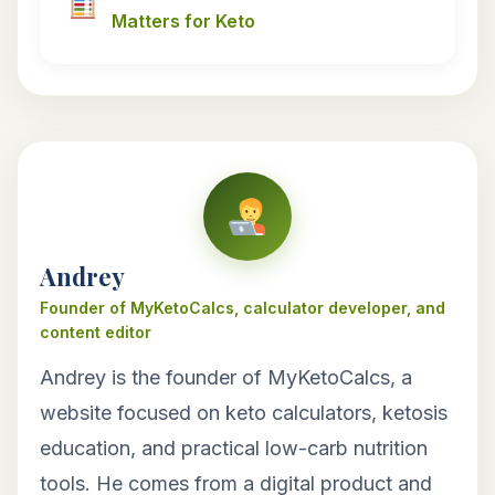
Matters for Keto
Andrey
Founder of MyKetoCalcs, calculator developer, and
content editor
Andrey is the founder of MyKetoCalcs, a
website focused on keto calculators, ketosis
education, and practical low-carb nutrition
tools. He comes from a digital product and