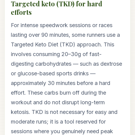
Targeted keto (TKD) for hard
efforts
For intense speedwork sessions or races
lasting over 90 minutes, some runners use a
Targeted Keto Diet (TKD) approach. This
involves consuming 20–30g of fast-
digesting carbohydrates — such as dextrose
or glucose-based sports drinks —
approximately 30 minutes before a hard
effort. These carbs burn off during the
workout and do not disrupt long-term
ketosis. TKD is not necessary for easy and
moderate runs; it is a tool reserved for
sessions where you genuinely need peak