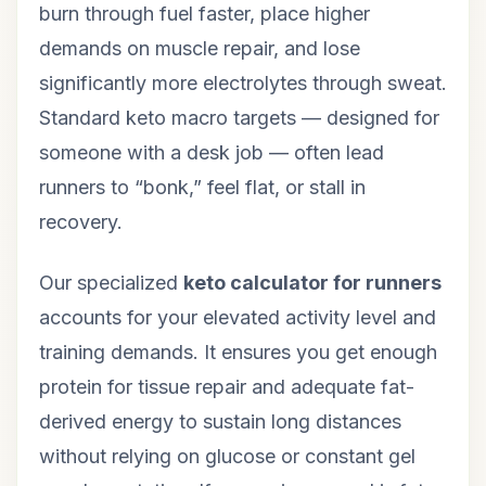
burn through fuel faster, place higher
demands on muscle repair, and lose
significantly more electrolytes through sweat.
Standard keto macro targets — designed for
someone with a desk job — often lead
runners to “bonk,” feel flat, or stall in
recovery.
Our specialized
keto calculator for runners
accounts for your elevated activity level and
training demands. It ensures you get enough
protein for tissue repair and adequate fat-
derived energy to sustain long distances
without relying on glucose or constant gel