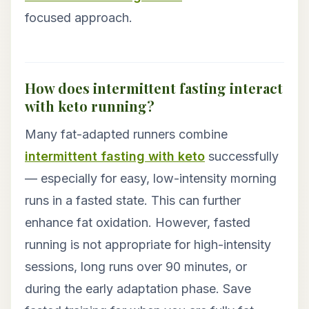
focused approach.
How does intermittent fasting interact
with keto running?
Many fat-adapted runners combine
intermittent fasting with keto
successfully
— especially for easy, low-intensity morning
runs in a fasted state. This can further
enhance fat oxidation. However, fasted
running is not appropriate for high-intensity
sessions, long runs over 90 minutes, or
during the early adaptation phase. Save