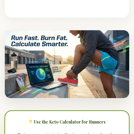
Use the Keto Calculator for Runners