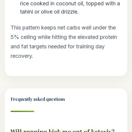
rice cooked in coconut oil, topped with a
tahini or olive oil drizzle.
This pattern keeps net carbs well under the
5% ceiling while hitting the elevated protein
and fat targets needed for training day
recovery.
Frequently asked questions
Will running kick me out of ketosis?