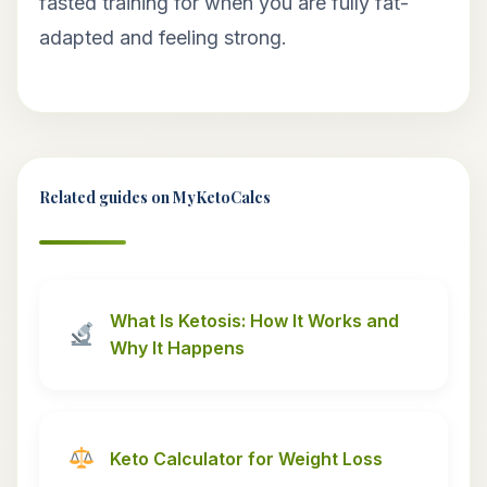
fasted training for when you are fully fat-
adapted and feeling strong.
Related guides on MyKetoCalcs
What Is Ketosis: How It Works and
Why It Happens
Keto Calculator for Weight Loss