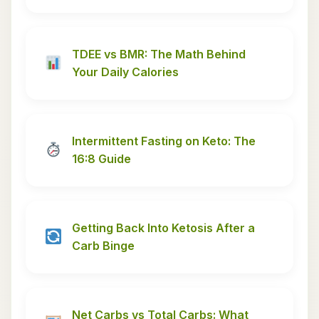
TDEE vs BMR: The Math Behind
Your Daily Calories
Intermittent Fasting on Keto: The
16:8 Guide
Getting Back Into Ketosis After a
Carb Binge
Net Carbs vs Total Carbs: What