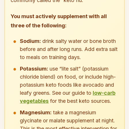
commonly called the “keto flu.”
You must actively supplement with all
three of the following:
Sodium:
drink salty water or bone broth
before and after long runs. Add extra salt
to meals on training days.
Potassium:
use “lite salt” (potassium
chloride blend) on food, or include high-
potassium keto foods like avocado and
leafy greens. See our guide to
low-carb
vegetables
for the best keto sources.
Magnesium:
take a magnesium
glycinate or malate supplement at night.
This is the most effective intervention for