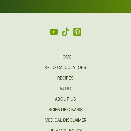
HOME
KETO CALCULATORS
RECIPES
BLOG
ABOUT US
SCIENTIFIC BASIS
MEDICAL DISCLAIMER
PRIVACY POLICY