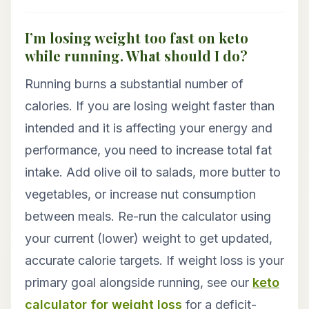
I’m losing weight too fast on keto
while running. What should I do?
Running burns a substantial number of
calories. If you are losing weight faster than
intended and it is affecting your energy and
performance, you need to increase total fat
intake. Add olive oil to salads, more butter to
vegetables, or increase nut consumption
between meals. Re-run the calculator using
your current (lower) weight to get updated,
accurate calorie targets. If weight loss is your
primary goal alongside running, see our
keto
calculator for weight loss
for a deficit-