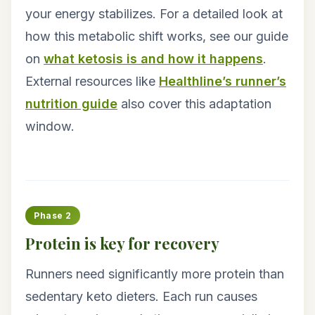
your energy stabilizes. For a detailed look at
how this metabolic shift works, see our guide
on
what ketosis is and how it happens
.
External resources like
Healthline’s runner’s
nutrition guide
also cover this adaptation
window.
Phase 2
Protein is key for recovery
Runners need significantly more protein than
sedentary keto dieters. Each run causes