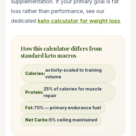
supplementation. If your primary goal is fat
loss rather than performance, see our
dedicated
keto calculator for weight loss
.
How this calculator differs from
standard keto macros
activity-scaled to training
Calories:
volume
25% of calories for muscle
Protein:
repair
Fat:
70% — primary endurance fuel
Net Carbs:
5% ceiling maintained