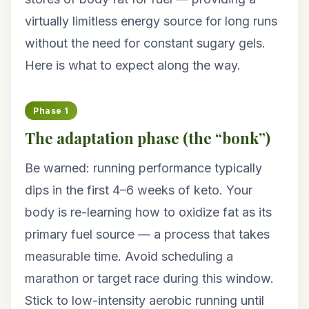
virtually limitless energy source for long runs
without the need for constant sugary gels.
Here is what to expect along the way.
Phase 1
The adaptation phase (the “bonk”)
Be warned: running performance typically
dips in the first 4–6 weeks of keto. Your
body is re-learning how to oxidize fat as its
primary fuel source — a process that takes
measurable time. Avoid scheduling a
marathon or target race during this window.
Stick to low-intensity aerobic running until