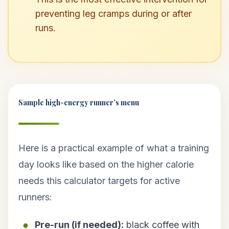
preventing leg cramps during or after
runs.
Sample high-energy runner’s menu
Here is a practical example of what a training
day looks like based on the higher calorie
needs this calculator targets for active
runners:
Pre-run (if needed):
black coffee with