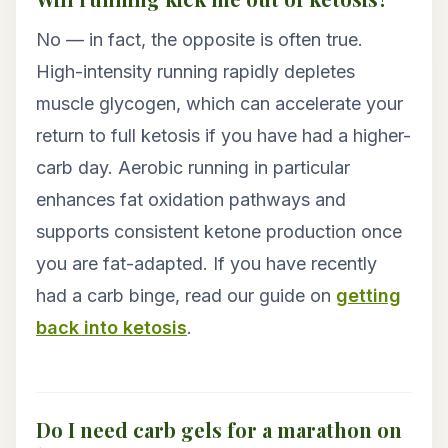
No — in fact, the opposite is often true.
High-intensity running rapidly depletes
muscle glycogen, which can accelerate your
return to full ketosis if you have had a higher-
carb day. Aerobic running in particular
enhances fat oxidation pathways and
supports consistent ketone production once
you are fat-adapted. If you have recently
had a carb binge, read our guide on
getting
back into ketosis
.
Do I need carb gels for a marathon on