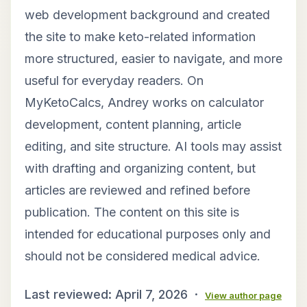
web development background and created
the site to make keto-related information
more structured, easier to navigate, and more
useful for everyday readers. On
MyKetoCalcs, Andrey works on calculator
development, content planning, article
editing, and site structure. AI tools may assist
with drafting and organizing content, but
articles are reviewed and refined before
publication. The content on this site is
intended for educational purposes only and
should not be considered medical advice.
Last reviewed: April 7, 2026 ·
View author page