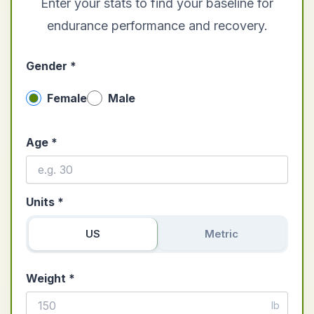
Enter your stats to find your baseline for
endurance performance and recovery.
Gender *
Female
Male
Age *
Units *
US
Metric
Weight *
lb