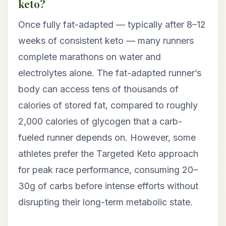
keto?
Once fully fat-adapted — typically after 8–12
weeks of consistent keto — many runners
complete marathons on water and
electrolytes alone. The fat-adapted runner’s
body can access tens of thousands of
calories of stored fat, compared to roughly
2,000 calories of glycogen that a carb-
fueled runner depends on. However, some
athletes prefer the Targeted Keto approach
for peak race performance, consuming 20–
30g of carbs before intense efforts without
disrupting their long-term metabolic state.