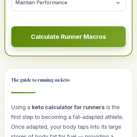
Calculate Runner Macros
The guide to running on keto
Using a
keto calculator for runners
is the
first step to becoming a fat-adapted athlete.
Once adapted, your body taps into its large
stores of body fat for fuel — providing a