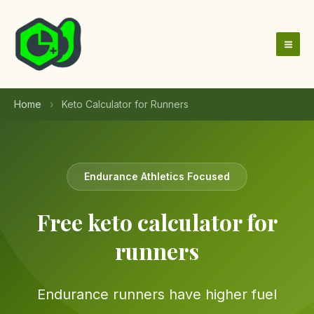
Skip
to
content
Home
›
Keto Calculator for Runners
Endurance Athletics Focused
Free keto calculator for
runners
Endurance runners have higher fuel