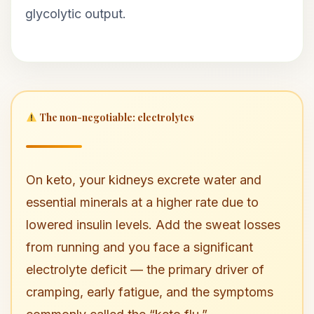
glycolytic output.
The non-negotiable: electrolytes
On keto, your kidneys excrete water and
essential minerals at a higher rate due to
lowered insulin levels. Add the sweat losses
from running and you face a significant
electrolyte deficit — the primary driver of
cramping, early fatigue, and the symptoms