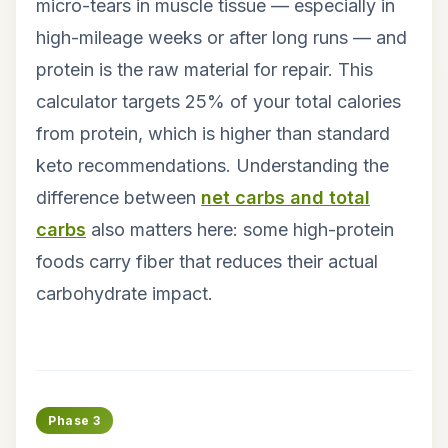
micro-tears in muscle tissue — especially in
high-mileage weeks or after long runs — and
protein is the raw material for repair. This
calculator targets 25% of your total calories
from protein, which is higher than standard
keto recommendations. Understanding the
difference between
net carbs and total
carbs
also matters here: some high-protein
foods carry fiber that reduces their actual
carbohydrate impact.
Phase 3