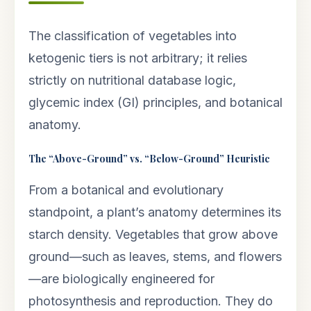
The classification of vegetables into
ketogenic tiers is not arbitrary; it relies
strictly on nutritional database logic,
glycemic index (GI) principles, and botanical
anatomy.
The “Above-Ground” vs. “Below-Ground” Heuristic
From a botanical and evolutionary
standpoint, a plant’s anatomy determines its
starch density. Vegetables that grow above
ground—such as leaves, stems, and flowers
—are biologically engineered for
photosynthesis and reproduction. They do