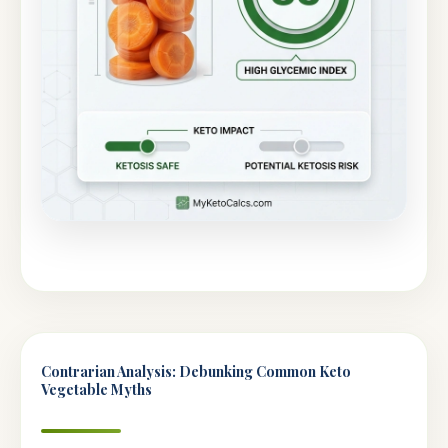
Contrarian Analysis: Debunking Common Keto
Vegetable Myths