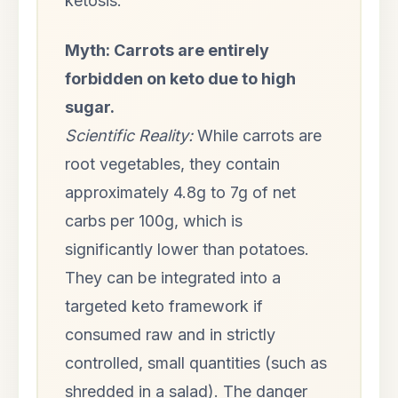
ketosis.
Myth: Carrots are entirely
forbidden on keto due to high
sugar.
Scientific Reality:
While carrots are
root vegetables, they contain
approximately 4.8g to 7g of net
carbs per 100g, which is
significantly lower than potatoes.
They can be integrated into a
targeted keto framework if
consumed raw and in strictly
controlled, small quantities (such as
shredded in a salad). The danger