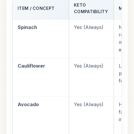
KETO
ITEM / CONCEPT
METAB
COMPATIBILITY
Spinach
Yes (Always)
Neglig
respon
magne
electr
Cauliflower
Yes (Always)
Low gl
provid
for liv
Avocado
Yes (Always)
High 
fat an
insuli