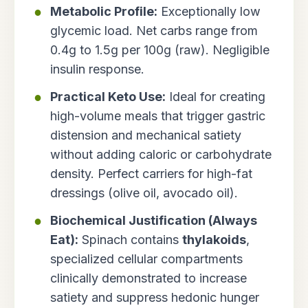
Metabolic Profile:
Exceptionally low
glycemic load. Net carbs range from
0.4g to 1.5g per 100g (raw). Negligible
insulin response.
Practical Keto Use:
Ideal for creating
high-volume meals that trigger gastric
distension and mechanical satiety
without adding caloric or carbohydrate
density. Perfect carriers for high-fat
dressings (olive oil, avocado oil).
Biochemical Justification (Always
Eat):
Spinach contains
thylakoids
,
specialized cellular compartments
clinically demonstrated to increase
satiety and suppress hedonic hunger