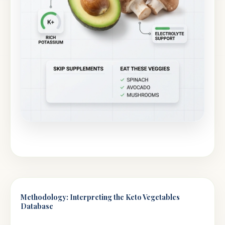
Methodology: Interpreting the Keto Vegetables
Database