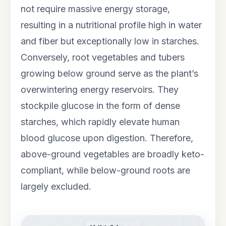
not require massive energy storage,
resulting in a nutritional profile high in water
and fiber but exceptionally low in starches.
Conversely, root vegetables and tubers
growing below ground serve as the plant’s
overwintering energy reservoirs. They
stockpile glucose in the form of dense
starches, which rapidly elevate human
blood glucose upon digestion. Therefore,
above-ground vegetables are broadly keto-
compliant, while below-ground roots are
largely excluded.