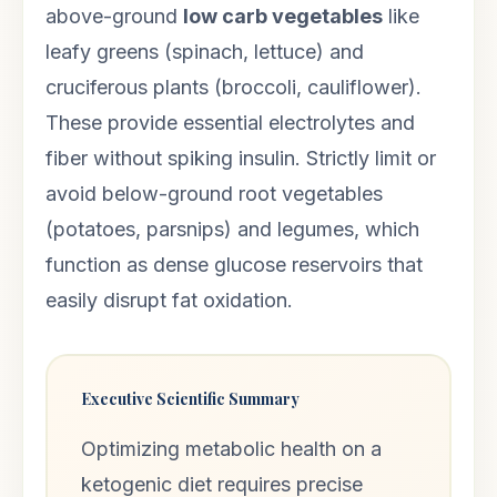
above-ground
low carb vegetables
like
leafy greens (spinach, lettuce) and
cruciferous plants (broccoli, cauliflower).
These provide essential electrolytes and
fiber without spiking insulin. Strictly limit or
avoid below-ground root vegetables
(potatoes, parsnips) and legumes, which
function as dense glucose reservoirs that
easily disrupt fat oxidation.
Executive Scientific Summary
Optimizing metabolic health on a
ketogenic diet requires precise