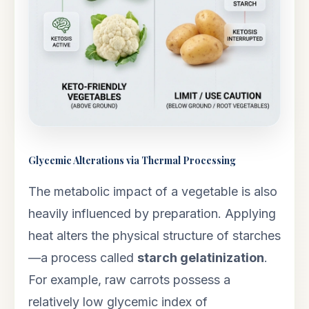
Glycemic Alterations via Thermal Processing
The metabolic impact of a vegetable is also
heavily influenced by preparation. Applying
heat alters the physical structure of starches
—a process called
starch gelatinization
.
For example, raw carrots possess a
relatively low glycemic index of