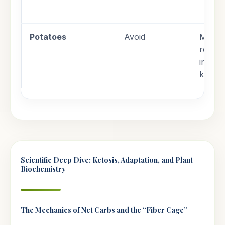
Potatoes
Avoid
Massiv
reserv
incomp
ketoge
Scientific Deep Dive: Ketosis, Adaptation, and Plant
Biochemistry
The Mechanics of Net Carbs and the “Fiber Cage”