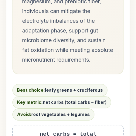
magnesium, and prebiotic fiber,
individuals can mitigate the
electrolyte imbalances of the
adaptation phase, support gut
microbiome diversity, and sustain
fat oxidation while meeting absolute
micronutrient requirements.
Best choice:
leafy greens + cruciferous
Key metric:
net carbs (total carbs − fiber)
Avoid:
root vegetables + legumes
net carbs = total