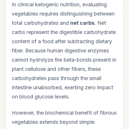
In clinical ketogenic nutrition, evaluating
vegetables requires distinguishing between
total carbohydrates and
net carbs
. Net
carbs represent the digestible carbohydrate
content of a food after subtracting dietary
fiber. Because human digestive enzymes
cannot hydrolyze the beta-bonds present in
plant cellulose and other fibers, these
carbohydrates pass through the small
intestine unabsorbed, exerting zero impact
on blood glucose levels.
However, the biochemical benefit of fibrous
vegetables extends beyond simple