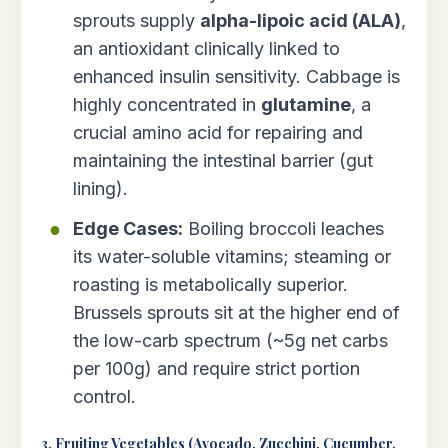
sprouts supply
alpha-lipoic acid (ALA)
,
an antioxidant clinically linked to
enhanced insulin sensitivity. Cabbage is
highly concentrated in
glutamine
, a
crucial amino acid for repairing and
maintaining the intestinal barrier (gut
lining).
Edge Cases:
Boiling broccoli leaches
its water-soluble vitamins; steaming or
roasting is metabolically superior.
Brussels sprouts sit at the higher end of
the low-carb spectrum (~5g net carbs
per 100g) and require strict portion
control.
3. Fruiting Vegetables (Avocado, Zucchini, Cucumber,