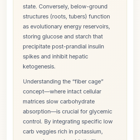
state. Conversely, below-ground
structures (roots, tubers) function
as evolutionary energy reservoirs,
storing glucose and starch that
precipitate post-prandial insulin
spikes and inhibit hepatic
ketogenesis.
Understanding the “fiber cage”
concept—where intact cellular
matrices slow carbohydrate
absorption—is crucial for glycemic
control. By integrating specific low
carb veggies rich in potassium,