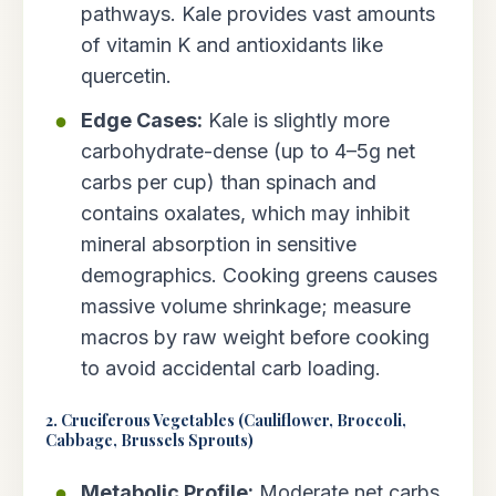
pathways. Kale provides vast amounts
of vitamin K and antioxidants like
quercetin.
Edge Cases:
Kale is slightly more
carbohydrate-dense (up to 4–5g net
carbs per cup) than spinach and
contains oxalates, which may inhibit
mineral absorption in sensitive
demographics. Cooking greens causes
massive volume shrinkage; measure
macros by raw weight before cooking
to avoid accidental carb loading.
2. Cruciferous Vegetables (Cauliflower, Broccoli,
Cabbage, Brussels Sprouts)
Metabolic Profile:
Moderate net carbs