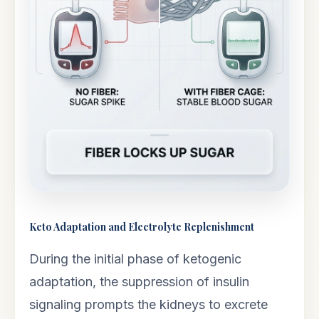
Keto Adaptation and Electrolyte Replenishment
During the initial phase of ketogenic
adaptation, the suppression of insulin
signaling prompts the kidneys to excrete