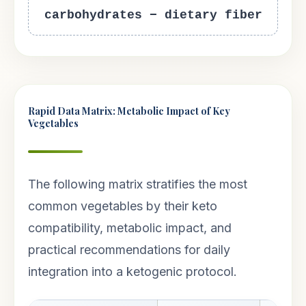
carbohydrates − dietary fiber
Rapid Data Matrix: Metabolic Impact of Key
Vegetables
The following matrix stratifies the most
common vegetables by their keto
compatibility, metabolic impact, and
practical recommendations for daily
integration into a ketogenic protocol.