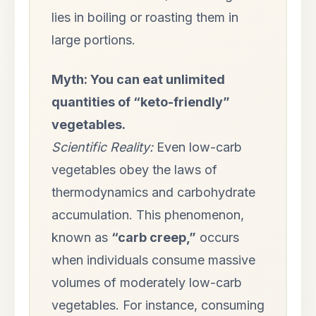
lies in boiling or roasting them in
large portions.
Myth: You can eat unlimited
quantities of “keto-friendly”
vegetables.
Scientific Reality:
Even low-carb
vegetables obey the laws of
thermodynamics and carbohydrate
accumulation. This phenomenon,
known as
“carb creep,”
occurs
when individuals consume massive
volumes of moderately low-carb
vegetables. For instance, consuming