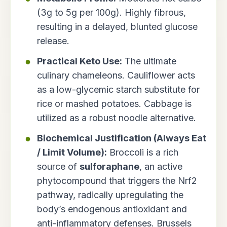
(3g to 5g per 100g). Highly fibrous,
resulting in a delayed, blunted glucose
release.
Practical Keto Use:
The ultimate
culinary chameleons. Cauliflower acts
as a low-glycemic starch substitute for
rice or mashed potatoes. Cabbage is
utilized as a robust noodle alternative.
Biochemical Justification (Always Eat
/ Limit Volume):
Broccoli is a rich
source of
sulforaphane
, an active
phytocompound that triggers the Nrf2
pathway, radically upregulating the
body’s endogenous antioxidant and
anti-inflammatory defenses. Brussels