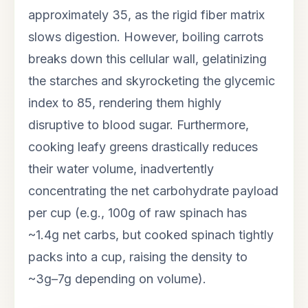
approximately 35, as the rigid fiber matrix
slows digestion. However, boiling carrots
breaks down this cellular wall, gelatinizing
the starches and skyrocketing the glycemic
index to 85, rendering them highly
disruptive to blood sugar. Furthermore,
cooking leafy greens drastically reduces
their water volume, inadvertently
concentrating the net carbohydrate payload
per cup (e.g., 100g of raw spinach has
~1.4g net carbs, but cooked spinach tightly
packs into a cup, raising the density to
~3g–7g depending on volume).