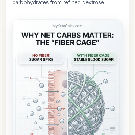
carbohydrates from refined dextrose.