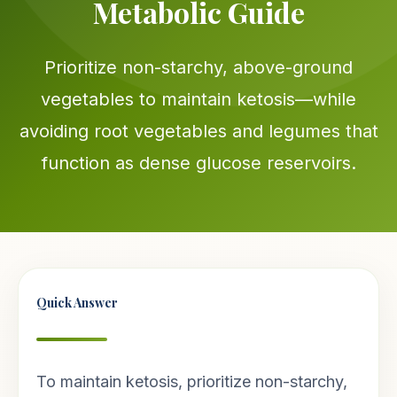
Metabolic Guide
Prioritize non-starchy, above-ground
vegetables to maintain ketosis—while
avoiding root vegetables and legumes that
function as dense glucose reservoirs.
Quick Answer
To maintain ketosis, prioritize non-starchy,