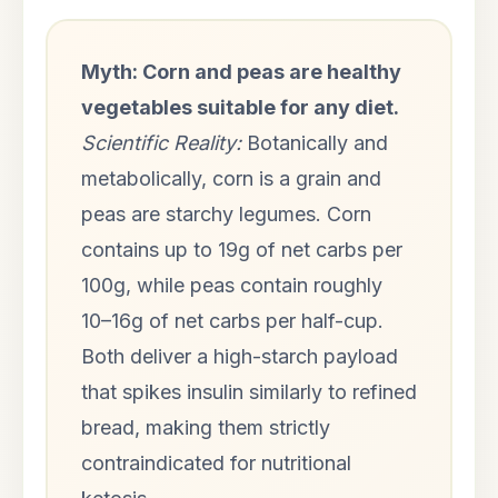
Myth: Corn and peas are healthy
vegetables suitable for any diet.
Scientific Reality:
Botanically and
metabolically, corn is a grain and
peas are starchy legumes. Corn
contains up to 19g of net carbs per
100g, while peas contain roughly
10–16g of net carbs per half-cup.
Both deliver a high-starch payload
that spikes insulin similarly to refined
bread, making them strictly
contraindicated for nutritional