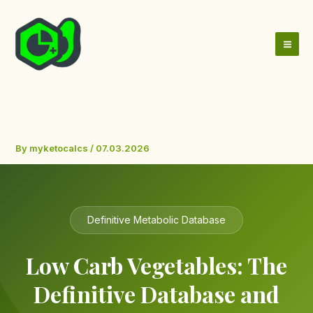
Skip
to
content
By
myketocalcs
/
07.03.2026
Definitive Metabolic Database
Low Carb Vegetables: The
Definitive Database and