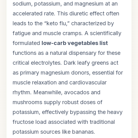
sodium, potassium, and magnesium at an
accelerated rate. This diuretic effect often
leads to the “keto flu,” characterized by
fatigue and muscle cramps. A scientifically
formulated
low-carb vegetables list
functions as a natural dispensary for these
critical electrolytes. Dark leafy greens act
as primary magnesium donors, essential for
muscle relaxation and cardiovascular
rhythm. Meanwhile, avocados and
mushrooms supply robust doses of
potassium, effectively bypassing the heavy
fructose load associated with traditional
potassium sources like bananas.