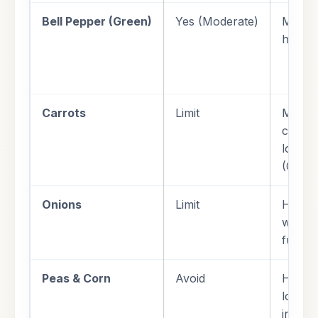
Bell Pepper (Green)
Yes (Moderate)
Mild g
highly 
Carrots
Limit
Modera
conten
lower 
(GI) t
Onions
Limit
High s
weight
furthe
Peas & Corn
Avoid
High s
loads; 
insulin