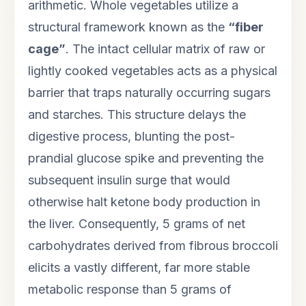
arithmetic. Whole vegetables utilize a
structural framework known as the
“fiber
cage”
. The intact cellular matrix of raw or
lightly cooked vegetables acts as a physical
barrier that traps naturally occurring sugars
and starches. This structure delays the
digestive process, blunting the post-
prandial glucose spike and preventing the
subsequent insulin surge that would
otherwise halt ketone body production in
the liver. Consequently, 5 grams of net
carbohydrates derived from fibrous broccoli
elicits a vastly different, far more stable
metabolic response than 5 grams of