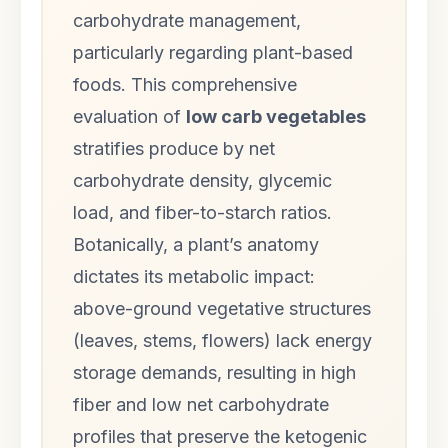
carbohydrate management,
particularly regarding plant-based
foods. This comprehensive
evaluation of
low carb vegetables
stratifies produce by net
carbohydrate density, glycemic
load, and fiber-to-starch ratios.
Botanically, a plant’s anatomy
dictates its metabolic impact:
above-ground vegetative structures
(leaves, stems, flowers) lack energy
storage demands, resulting in high
fiber and low net carbohydrate
profiles that preserve the ketogenic