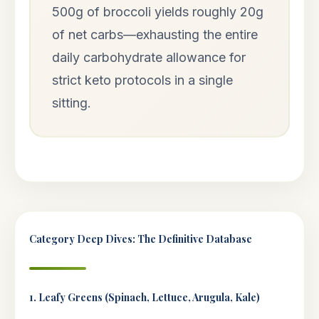
500g of broccoli yields roughly 20g
of net carbs—exhausting the entire
daily carbohydrate allowance for
strict keto protocols in a single
sitting.
Category Deep Dives: The Definitive Database
1. Leafy Greens (Spinach, Lettuce, Arugula, Kale)