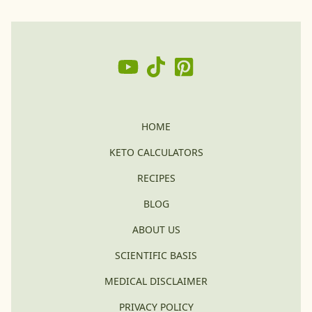
HOME
KETO CALCULATORS
RECIPES
BLOG
ABOUT US
SCIENTIFIC BASIS
MEDICAL DISCLAIMER
PRIVACY POLICY