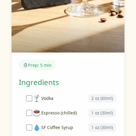
Prep: 5 min
Ingredients
Vodka
2 oz (60ml)
Espresso (chilled)
1 oz (30ml)
SF Coffee Syrup
1 oz (30ml)