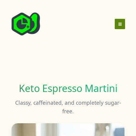
Skip
to
content
Keto Espresso Martini
Classy, caffeinated, and completely sugar-
free.