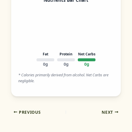
Nutrients Bar Chart
Fat
Protein
Net Carbs
0g
0g
0g
* Calories primarily derived from alcohol. Net Carbs are
negligible.
PREVIOUS
NEXT