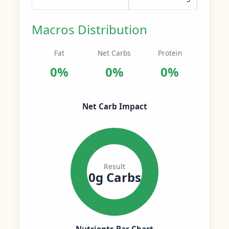
Macros Distribution
Fat
Net Carbs
Protein
0%
0%
0%
Net Carb Impact
Result
0g Carbs