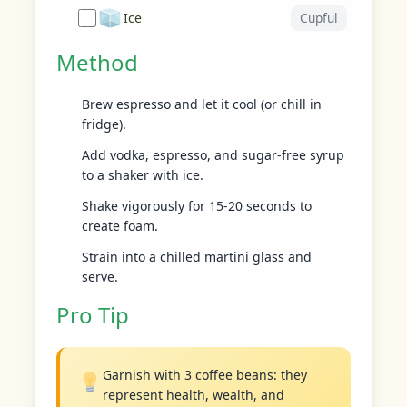
Ice
Cupful
Method
Brew espresso and let it cool (or chill in
fridge).
Add vodka, espresso, and sugar-free syrup
to a shaker with ice.
Shake vigorously for 15-20 seconds to
create foam.
Strain into a chilled martini glass and
serve.
Pro Tip
Garnish with 3 coffee beans: they
represent health, wealth, and