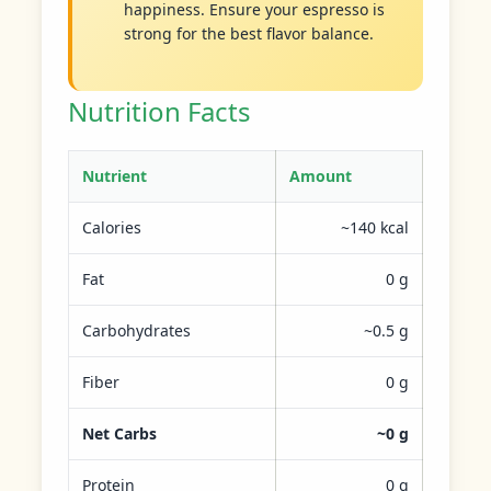
happiness. Ensure your espresso is
strong for the best flavor balance.
Nutrition Facts
Nutrient
Amount
Calories
~140 kcal
Fat
0 g
Carbohydrates
~0.5 g
Fiber
0 g
Net Carbs
~0 g
Protein
0 g