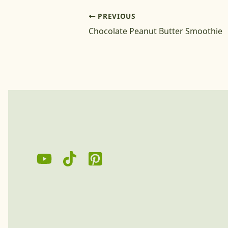
PREVIOUS
Chocolate Peanut Butter Smoothie