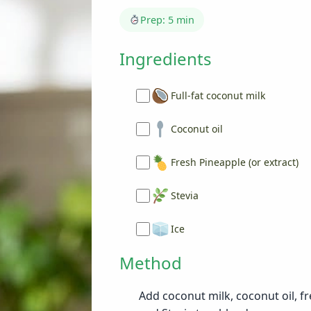
Prep: 5 min
Ingredients
Full-fat coconut milk
Coconut oil
Fresh Pineapple (or extract)
Stevia
Ice
Method
Add coconut milk, coconut oil, fr