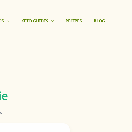
DS
KETO GUIDES
RECIPES
BLOG
ie
.