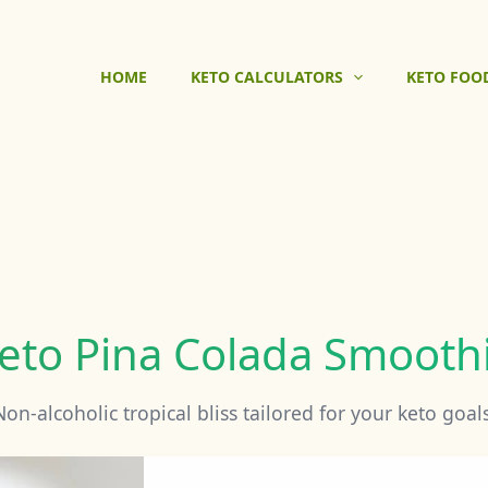
HOME
KETO CALCULATORS
KETO FOO
eto Pina Colada Smooth
Non-alcoholic tropical bliss tailored for your keto goals