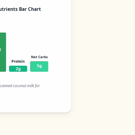
trients Bar Chart
g
Net Carbs
Protein
5g
2g
t canned coconut milk for