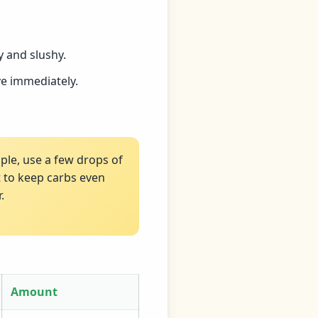
 and slushy.
ve immediately.
pple, use a few drops of
t to keep carbs even
.
Amount