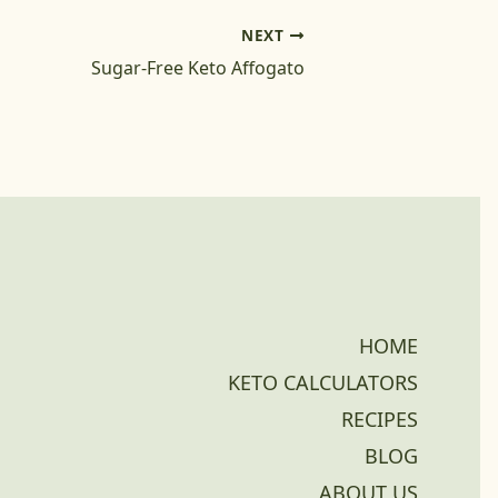
NEXT
Sugar-Free Keto Affogato
HOME
KETO CALCULATORS
RECIPES
BLOG
ABOUT US