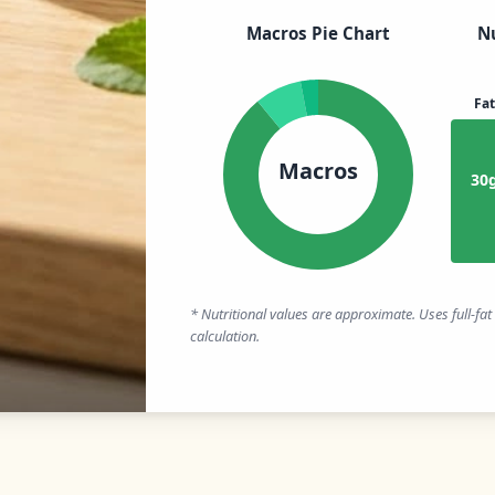
Macros Pie Chart
Nu
Fat
Macros
30
* Nutritional values are approximate. Uses full-fa
calculation.