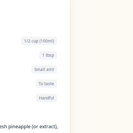
1/2 cup (100ml)
1 tbsp
Small amt
To taste
Handful
esh pineapple (or extract),