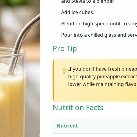
and Stevia to a blender.
Add ice cubes.
Blend on high speed until creamy
Pour into a chilled glass and ser
Pro Tip
If you don’t have fresh pinea
high-quality pineapple extrac
lower while maintaining flavor
Nutrition Facts
Nutrient