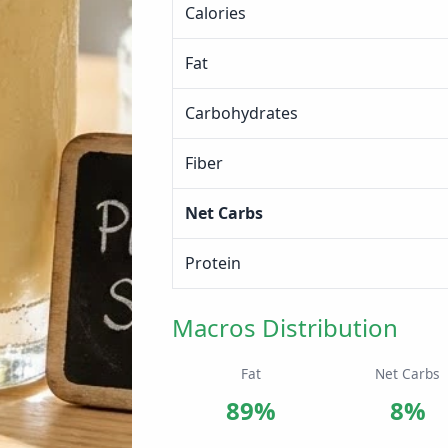
Calories
Fat
Carbohydrates
Fiber
Net Carbs
Protein
Macros Distribution
Fat
Net Carbs
89%
8%