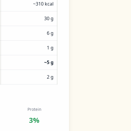
~310 kcal
30 g
6 g
1 g
~5 g
2 g
Protein
3%