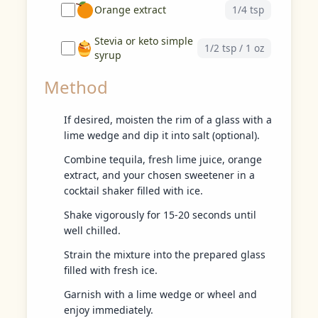
Orange extract
1/4 tsp
Stevia or keto simple
1/2 tsp / 1 oz
syrup
Method
If desired, moisten the rim of a glass with a
lime wedge and dip it into salt (optional).
Combine tequila, fresh lime juice, orange
extract, and your chosen sweetener in a
cocktail shaker filled with ice.
Shake vigorously for 15-20 seconds until
well chilled.
Strain the mixture into the prepared glass
filled with fresh ice.
Garnish with a lime wedge or wheel and
enjoy immediately.