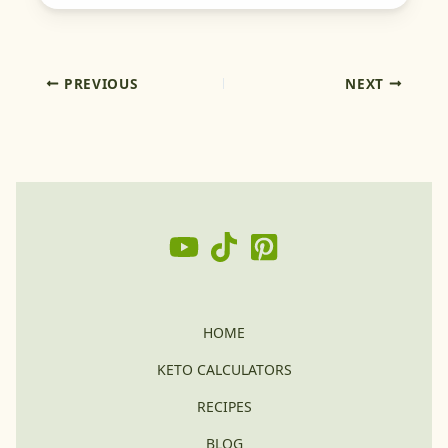
PREVIOUS
NEXT
HOME
KETO CALCULATORS
RECIPES
BLOG