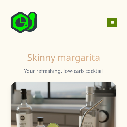
Skip
to
content
Skinny margarita
Your refreshing, low-carb cocktail