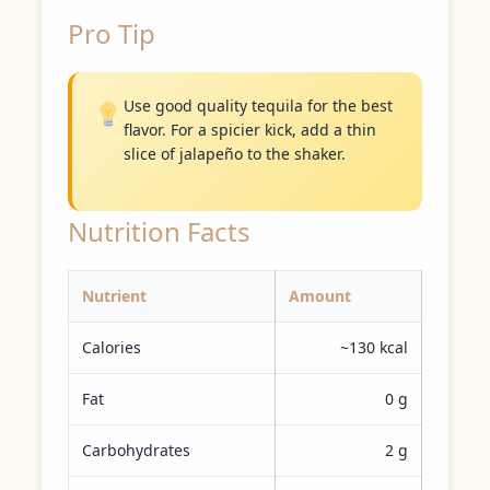
Pro Tip
Use good quality tequila for the best
flavor. For a spicier kick, add a thin
slice of jalapeño to the shaker.
Nutrition Facts
Nutrient
Amount
Calories
~130 kcal
Fat
0 g
Carbohydrates
2 g