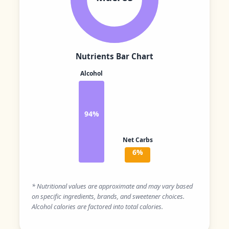
Nutrients Bar Chart
Alcohol
94%
Net Carbs
6%
* Nutritional values are approximate and may vary based
on specific ingredients, brands, and sweetener choices.
Alcohol calories are factored into total calories.