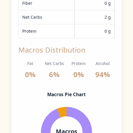
Fiber
0 g
Net Carbs
2 g
Protein
0 g
Macros Distribution
Fat
Net Carbs
Protein
Alcohol
0%
6%
0%
94%
Macros Pie Chart
Macros