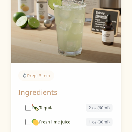
Prep: 3 min
Ingredients
Tequila
2 oz (60ml)
Fresh lime juice
1 oz (30ml)