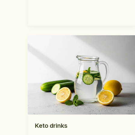
Keto drinks