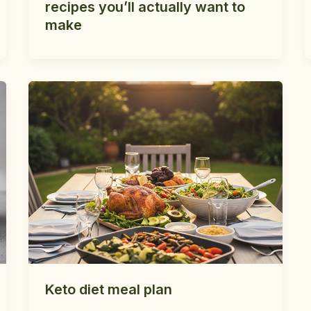
recipes you’ll actually want to
make
Keto diet meal plan