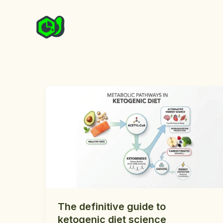
Skip
to
content
The definitive guide to
ketogenic diet science