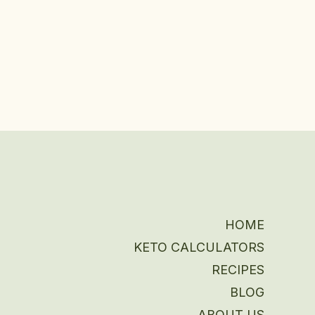
HOME
KETO CALCULATORS
RECIPES
BLOG
ABOUT US