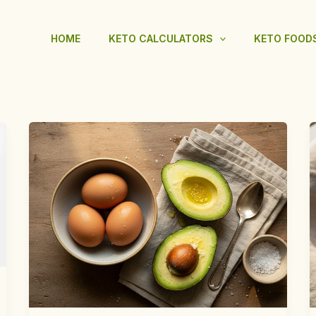
HOME
KETO CALCULATORS
KETO FOOD