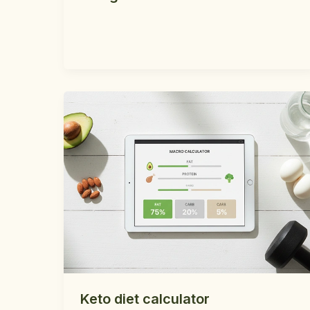
Keto diet calculator