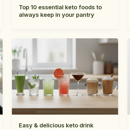
Top 10 essential keto foods to
always keep in your pantry
Easy & delicious keto drink