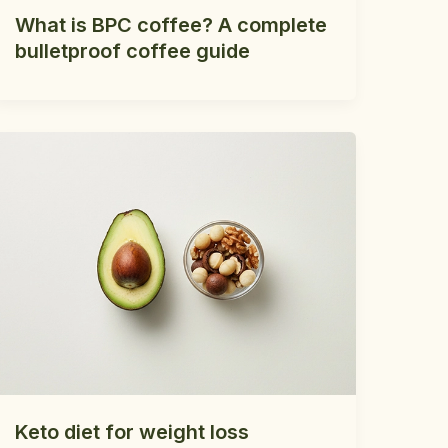
What is BPC coffee? A complete
bulletproof coffee guide
Keto diet for weight loss