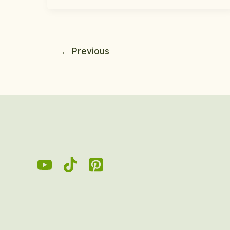
←
Previous