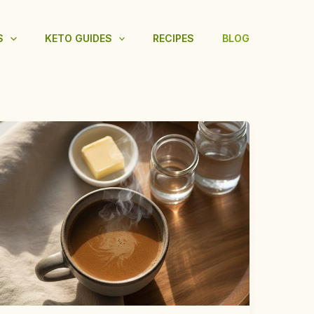
S
KETO GUIDES
RECIPES
BLOG