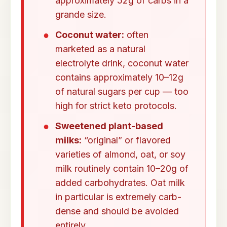
approximately 52g of carbs in a
grande size.
Coconut water:
often
marketed as a natural
electrolyte drink, coconut water
contains approximately 10–12g
of natural sugars per cup — too
high for strict keto protocols.
Sweetened plant-based
milks:
“original” or flavored
varieties of almond, oat, or soy
milk routinely contain 10–20g of
added carbohydrates. Oat milk
in particular is extremely carb-
dense and should be avoided
entirely.