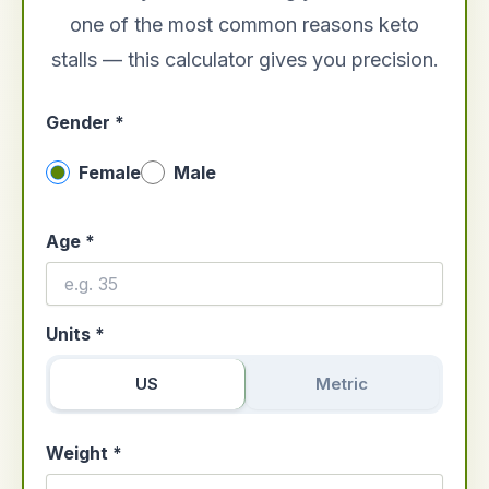
one of the most common reasons keto
stalls — this calculator gives you precision.
Gender *
Female
Male
Age *
Units *
US
Metric
Weight *