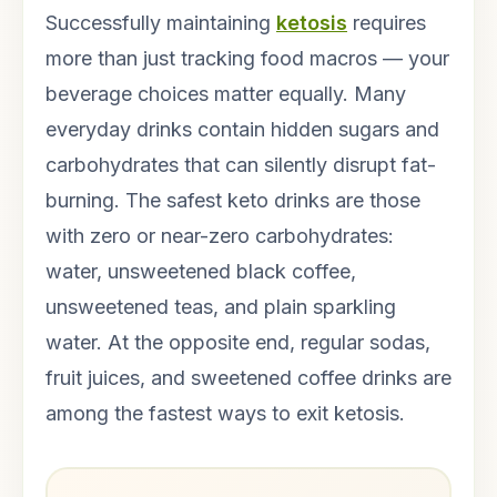
Successfully maintaining
ketosis
requires
more than just tracking food macros — your
beverage choices matter equally. Many
everyday drinks contain hidden sugars and
carbohydrates that can silently disrupt fat-
burning. The safest keto drinks are those
with zero or near-zero carbohydrates:
water, unsweetened black coffee,
unsweetened teas, and plain sparkling
water. At the opposite end, regular sodas,
fruit juices, and sweetened coffee drinks are
among the fastest ways to exit ketosis.