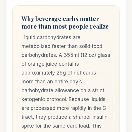
Why beverage carbs matter
more than most people realize
Liquid carbohydrates are
metabolized faster than solid food
carbohydrates. A 355ml (12 oz) glass
of orange juice contains
approximately 26g of net carbs —
more than an entire day’s
carbohydrate allowance on a strict
ketogenic protocol. Because liquids
are processed more rapidly in the GI
tract, they produce a sharper insulin
spike for the same carb load. This