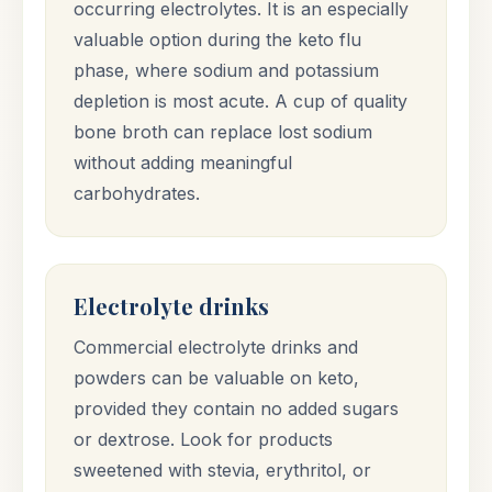
occurring electrolytes. It is an especially
valuable option during the keto flu
phase, where sodium and potassium
depletion is most acute. A cup of quality
bone broth can replace lost sodium
without adding meaningful
carbohydrates.
Electrolyte drinks
Commercial electrolyte drinks and
powders can be valuable on keto,
provided they contain no added sugars
or dextrose. Look for products
sweetened with stevia, erythritol, or