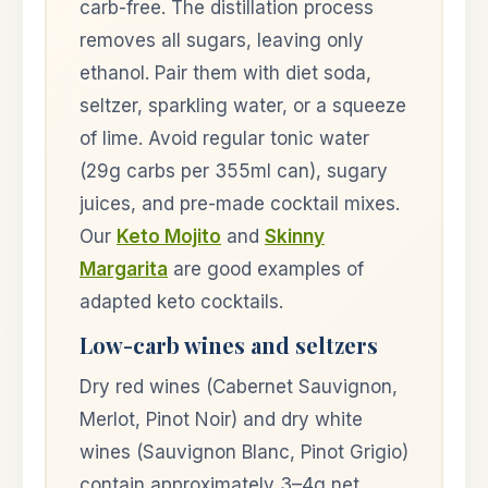
carb-free. The distillation process
removes all sugars, leaving only
ethanol. Pair them with diet soda,
seltzer, sparkling water, or a squeeze
of lime. Avoid regular tonic water
(29g carbs per 355ml can), sugary
juices, and pre-made cocktail mixes.
Our
Keto Mojito
and
Skinny
Margarita
are good examples of
adapted keto cocktails.
Low-carb wines and seltzers
Dry red wines (Cabernet Sauvignon,
Merlot, Pinot Noir) and dry white
wines (Sauvignon Blanc, Pinot Grigio)
contain approximately 3–4g net