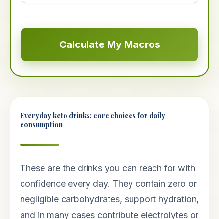
Calculate My Macros
Everyday keto drinks: core choices for daily
consumption
These are the drinks you can reach for with
confidence every day. They contain zero or
negligible carbohydrates, support hydration,
and in many cases contribute electrolytes or