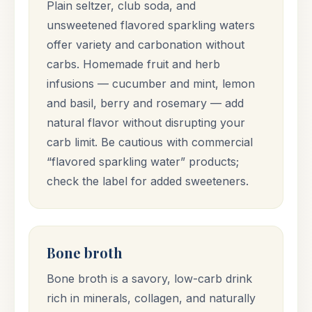
Plain seltzer, club soda, and
unsweetened flavored sparkling waters
offer variety and carbonation without
carbs. Homemade fruit and herb
infusions — cucumber and mint, lemon
and basil, berry and rosemary — add
natural flavor without disrupting your
carb limit. Be cautious with commercial
“flavored sparkling water” products;
check the label for added sweeteners.
Bone broth
Bone broth is a savory, low-carb drink
rich in minerals, collagen, and naturally