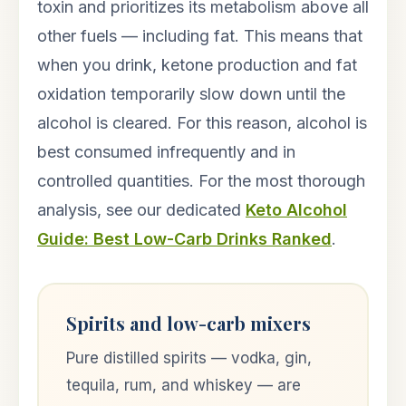
toxin and prioritizes its metabolism above all
other fuels — including fat. This means that
when you drink, ketone production and fat
oxidation temporarily slow down until the
alcohol is cleared. For this reason, alcohol is
best consumed infrequently and in
controlled quantities. For the most thorough
analysis, see our dedicated
Keto Alcohol
Guide: Best Low-Carb Drinks Ranked
.
Spirits and low-carb mixers
Pure distilled spirits — vodka, gin,
tequila, rum, and whiskey — are