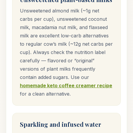
Unsweetened almond milk (~1g net
carbs per cup), unsweetened coconut
milk, macadamia nut milk, and flaxseed
milk are excellent low-carb alternatives
to regular cow’s milk (~12g net carbs per
cup). Always check the nutrition label
carefully — flavored or “original”
versions of plant milks frequently
contain added sugars. Use our
homemade keto coffee creamer recipe
for a clean alternative.
Sparkling and infused water