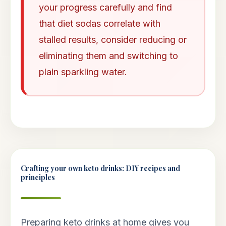
your progress carefully and find
that diet sodas correlate with
stalled results, consider reducing or
eliminating them and switching to
plain sparkling water.
Crafting your own keto drinks: DIY recipes and
principles
Preparing keto drinks at home gives you