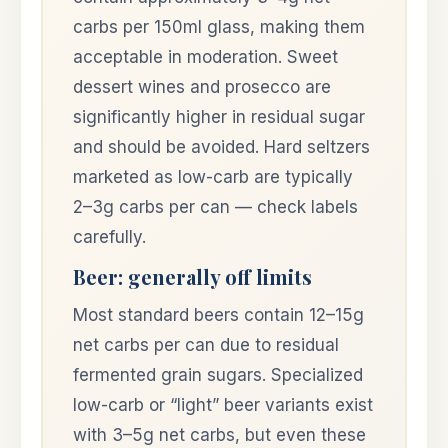
carbs per 150ml glass, making them
acceptable in moderation. Sweet
dessert wines and prosecco are
significantly higher in residual sugar
and should be avoided. Hard seltzers
marketed as low-carb are typically
2–3g carbs per can — check labels
carefully.
Beer: generally off limits
Most standard beers contain 12–15g
net carbs per can due to residual
fermented grain sugars. Specialized
low-carb or “light” beer variants exist
with 3–5g net carbs, but even these