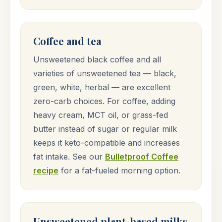
Coffee and tea
Unsweetened black coffee and all
varieties of unsweetened tea — black,
green, white, herbal — are excellent
zero-carb choices. For coffee, adding
heavy cream, MCT oil, or grass-fed
butter instead of sugar or regular milk
keeps it keto-compatible and increases
fat intake. See our
Bulletproof Coffee
recipe
for a fat-fueled morning option.
Unsweetened plant-based milks