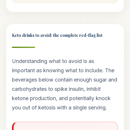
Keto drinks to avoid: the complete red-flag list
Understanding what to avoid is as
important as knowing what to include. The
beverages below contain enough sugar and
carbohydrates to spike insulin, inhibit
ketone production, and potentially knock
you out of ketosis with a single serving.