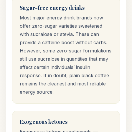
Sugar-free energy drinks
Most major energy drink brands now
offer zero-sugar varieties sweetened
with sucralose or stevia. These can
provide a caffeine boost without carbs.
However, some zero-sugar formulations
still use sucralose in quantities that may
affect certain individuals’ insulin
response. If in doubt, plain black coffee
remains the cleanest and most reliable
energy source.
Exogenous ketones
Exogenous ketone supplements —