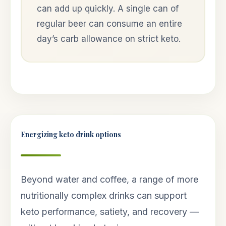
can add up quickly. A single can of
regular beer can consume an entire
day’s carb allowance on strict keto.
Energizing keto drink options
Beyond water and coffee, a range of more
nutritionally complex drinks can support
keto performance, satiety, and recovery —