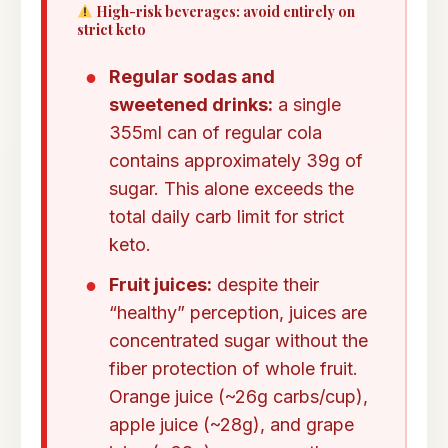
High-risk beverages: avoid entirely on
strict keto
Regular sodas and
sweetened drinks:
a single
355ml can of regular cola
contains approximately 39g of
sugar. This alone exceeds the
total daily carb limit for strict
keto.
Fruit juices:
despite their
“healthy” perception, juices are
concentrated sugar without the
fiber protection of whole fruit.
Orange juice (~26g carbs/cup),
apple juice (~28g), and grape