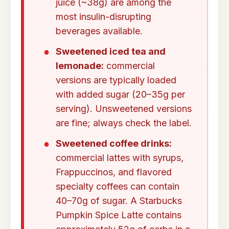
juice (~38g) are among the
most insulin-disrupting
beverages available.
Sweetened iced tea and
lemonade:
commercial
versions are typically loaded
with added sugar (20–35g per
serving). Unsweetened versions
are fine; always check the label.
Sweetened coffee drinks:
commercial lattes with syrups,
Frappuccinos, and flavored
specialty coffees can contain
40–70g of sugar. A Starbucks
Pumpkin Spice Latte contains