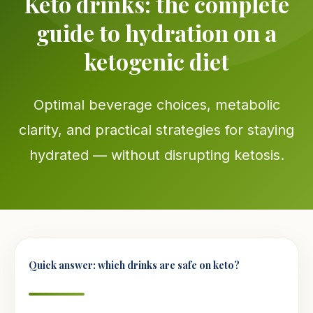
Keto drinks: the complete
guide to hydration on a
ketogenic diet
Optimal beverage choices, metabolic
clarity, and practical strategies for staying
hydrated — without disrupting ketosis.
Quick answer: which drinks are safe on keto?