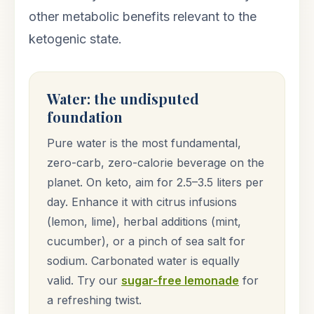
other metabolic benefits relevant to the
ketogenic state.
Water: the undisputed
foundation
Pure water is the most fundamental,
zero-carb, zero-calorie beverage on the
planet. On keto, aim for 2.5–3.5 liters per
day. Enhance it with citrus infusions
(lemon, lime), herbal additions (mint,
cucumber), or a pinch of sea salt for
sodium. Carbonated water is equally
valid. Try our
sugar-free lemonade
for
a refreshing twist.