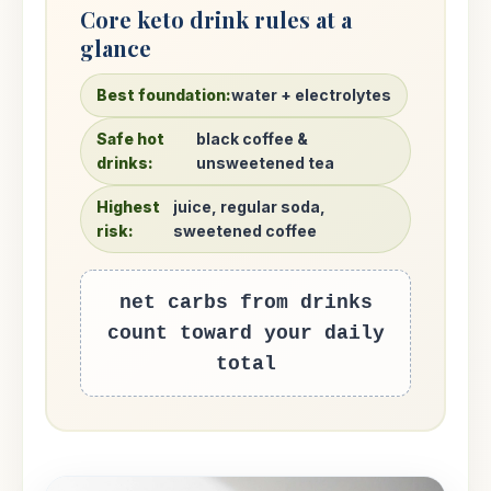
Core keto drink rules at a
glance
Best foundation:
water + electrolytes
Safe hot
black coffee &
drinks:
unsweetened tea
Highest
juice, regular soda,
risk:
sweetened coffee
net carbs from drinks
count toward your daily
total