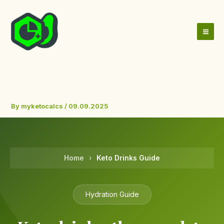
Skip
to
content
By
myketocalcs
/
09.09.2025
Home
›
Keto Drinks Guide
Hydration Guide