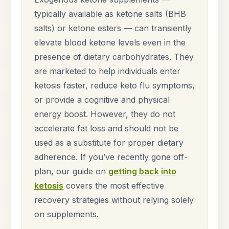
typically available as ketone salts (BHB
salts) or ketone esters — can transiently
elevate blood ketone levels even in the
presence of dietary carbohydrates. They
are marketed to help individuals enter
ketosis faster, reduce keto flu symptoms,
or provide a cognitive and physical
energy boost. However, they do not
accelerate fat loss and should not be
used as a substitute for proper dietary
adherence. If you’ve recently gone off-
plan, our guide on
getting back into
ketosis
covers the most effective
recovery strategies without relying solely
on supplements.