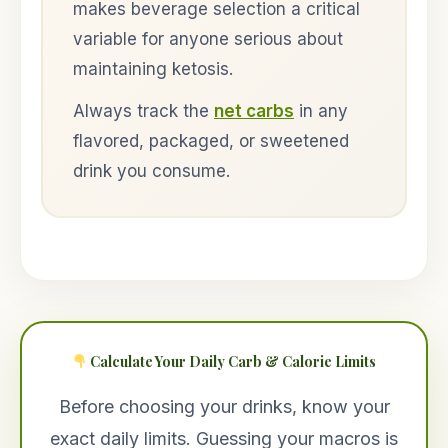
makes beverage selection a critical
variable for anyone serious about
maintaining ketosis.
Always track the
net carbs
in any
flavored, packaged, or sweetened
drink you consume.
Calculate Your Daily Carb & Calorie Limits
Before choosing your drinks, know your
exact daily limits. Guessing your macros is