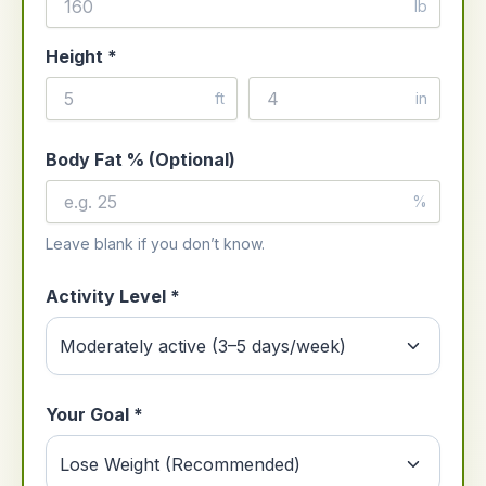
lb
Height *
ft
in
Body Fat % (Optional)
%
Leave blank if you don’t know.
Activity Level *
Your Goal *