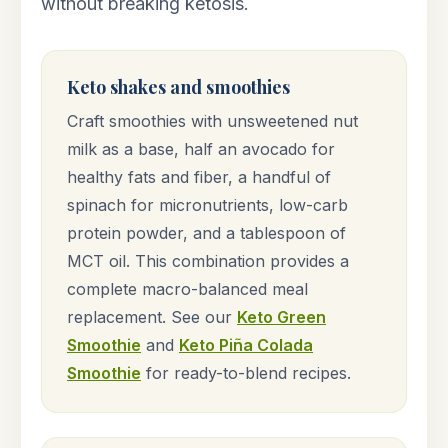
without breaking ketosis.
Keto shakes and smoothies
Craft smoothies with unsweetened nut
milk as a base, half an avocado for
healthy fats and fiber, a handful of
spinach for micronutrients, low-carb
protein powder, and a tablespoon of
MCT oil. This combination provides a
complete macro-balanced meal
replacement. See our
Keto Green
Smoothie
and
Keto Piña Colada
Smoothie
for ready-to-blend recipes.