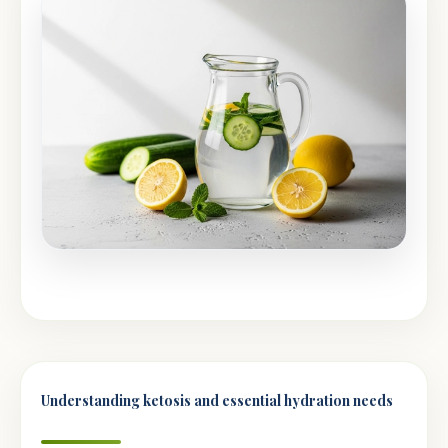
Understanding ketosis and essential hydration needs