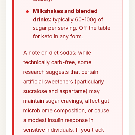
Milkshakes and blended
drinks:
typically 60–100g of
sugar per serving. Off the table
for keto in any form.
A note on diet sodas: while
technically carb-free, some
research suggests that certain
artificial sweeteners (particularly
sucralose and aspartame) may
maintain sugar cravings, affect gut
microbiome composition, or cause
a modest insulin response in
sensitive individuals. If you track