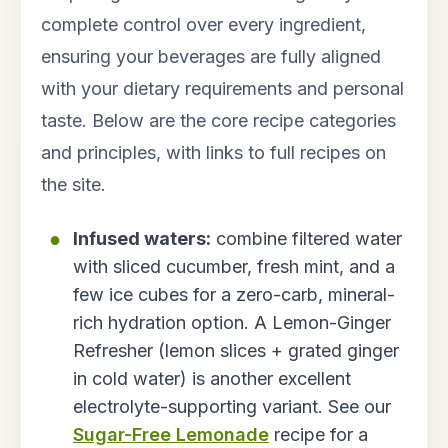
complete control over every ingredient,
ensuring your beverages are fully aligned
with your dietary requirements and personal
taste. Below are the core recipe categories
and principles, with links to full recipes on
the site.
Infused waters:
combine filtered water
with sliced cucumber, fresh mint, and a
few ice cubes for a zero-carb, mineral-
rich hydration option. A Lemon-Ginger
Refresher (lemon slices + grated ginger
in cold water) is another excellent
electrolyte-supporting variant. See our
Sugar-Free Lemonade
recipe for a