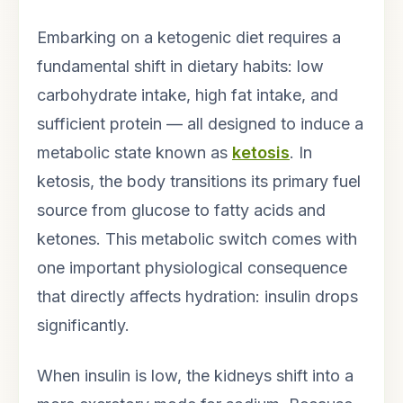
Embarking on a ketogenic diet requires a
fundamental shift in dietary habits: low
carbohydrate intake, high fat intake, and
sufficient protein — all designed to induce a
metabolic state known as
ketosis
. In
ketosis, the body transitions its primary fuel
source from glucose to fatty acids and
ketones. This metabolic switch comes with
one important physiological consequence
that directly affects hydration: insulin drops
significantly.
When insulin is low, the kidneys shift into a