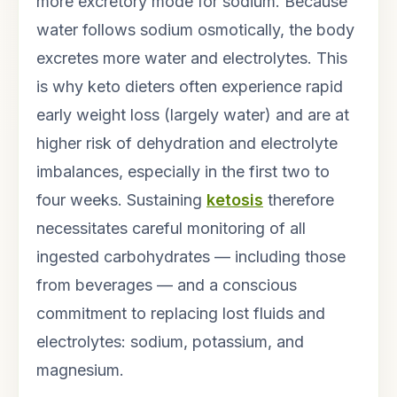
more excretory mode for sodium. Because
water follows sodium osmotically, the body
excretes more water and electrolytes. This
is why keto dieters often experience rapid
early weight loss (largely water) and are at
higher risk of dehydration and electrolyte
imbalances, especially in the first two to
four weeks. Sustaining
ketosis
therefore
necessitates careful monitoring of all
ingested carbohydrates — including those
from beverages — and a conscious
commitment to replacing lost fluids and
electrolytes: sodium, potassium, and
magnesium.