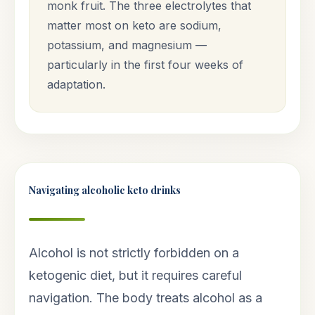
monk fruit. The three electrolytes that
matter most on keto are sodium,
potassium, and magnesium —
particularly in the first four weeks of
adaptation.
Navigating alcoholic keto drinks
Alcohol is not strictly forbidden on a
ketogenic diet, but it requires careful
navigation. The body treats alcohol as a