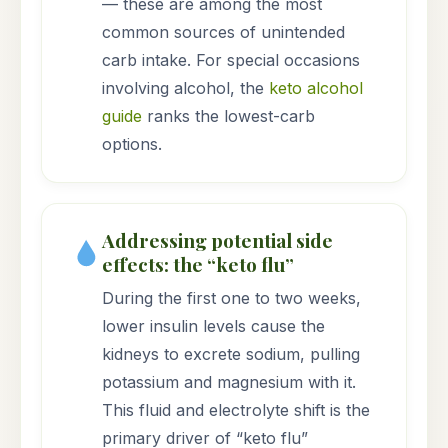
— these are among the most
common sources of unintended
carb intake. For special occasions
involving alcohol, the
keto alcohol
guide
ranks the lowest-carb
options.
Addressing potential side
effects: the “keto flu”
During the first one to two weeks,
lower insulin levels cause the
kidneys to excrete sodium, pulling
potassium and magnesium with it.
This fluid and electrolyte shift is the
primary driver of “keto flu”