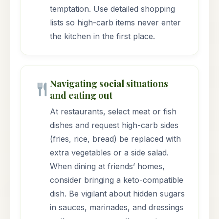
temptation. Use detailed shopping
lists so high-carb items never enter
the kitchen in the first place.
Navigating social situations
and eating out
At restaurants, select meat or fish
dishes and request high-carb sides
(fries, rice, bread) be replaced with
extra vegetables or a side salad.
When dining at friends’ homes,
consider bringing a keto-compatible
dish. Be vigilant about hidden sugars
in sauces, marinades, and dressings