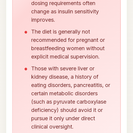
dosing requirements often
change as insulin sensitivity
improves.
The diet is generally not
recommended for pregnant or
breastfeeding women without
explicit medical supervision.
Those with severe liver or
kidney disease, a history of
eating disorders, pancreatitis, or
certain metabolic disorders
(such as pyruvate carboxylase
deficiency) should avoid it or
pursue it only under direct
clinical oversight.