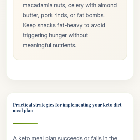
macadamia nuts, celery with almond
butter, pork rinds, or fat bombs.
Keep snacks fat-heavy to avoid
triggering hunger without
meaningful nutrients.
Practical strategies for implementing your keto diet
meal plan
A keto meal plan succeeds or fails in the