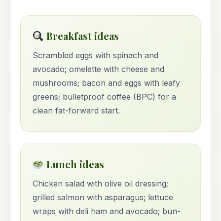
Breakfast ideas
Scrambled eggs with spinach and
avocado; omelette with cheese and
mushrooms; bacon and eggs with leafy
greens; bulletproof coffee (BPC) for a
clean fat-forward start.
Lunch ideas
Chicken salad with olive oil dressing;
grilled salmon with asparagus; lettuce
wraps with deli ham and avocado; bun-