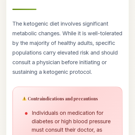
The ketogenic diet involves significant
metabolic changes. While it is well-tolerated
by the majority of healthy adults, specific
populations carry elevated risk and should
consult a physician before initiating or
sustaining a ketogenic protocol.
Contraindications and precautions
Individuals on medication for
diabetes or high blood pressure
must consult their doctor, as