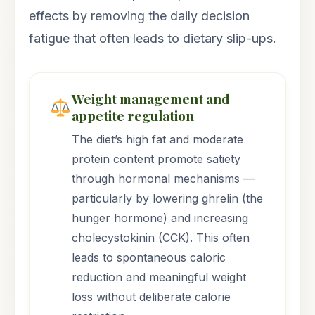
effects by removing the daily decision
fatigue that often leads to dietary slip-ups.
Weight management and
appetite regulation
The diet’s high fat and moderate
protein content promote satiety
through hormonal mechanisms —
particularly by lowering ghrelin (the
hunger hormone) and increasing
cholecystokinin (CCK). This often
leads to spontaneous caloric
reduction and meaningful weight
loss without deliberate calorie