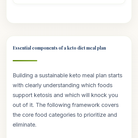
Essential components of a keto diet meal plan
Building a sustainable keto meal plan starts
with clearly understanding which foods
support ketosis and which will knock you
out of it. The following framework covers
the core food categories to prioritize and
eliminate.