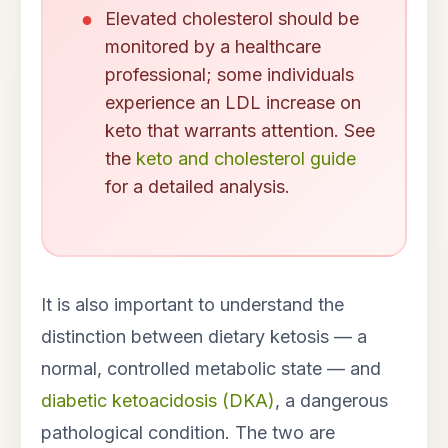
Elevated cholesterol should be
monitored by a healthcare
professional; some individuals
experience an LDL increase on
keto that warrants attention. See
the
keto and cholesterol guide
for a detailed analysis.
It is also important to understand the
distinction between dietary ketosis — a
normal, controlled metabolic state — and
diabetic ketoacidosis (DKA)
, a dangerous
pathological condition. The two are