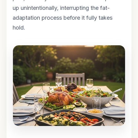
up unintentionally, interrupting the fat-
adaptation process before it fully takes
hold.