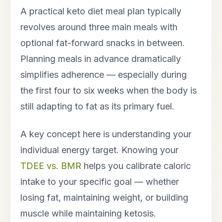
A practical keto diet meal plan typically
revolves around three main meals with
optional fat-forward snacks in between.
Planning meals in advance dramatically
simplifies adherence — especially during
the first four to six weeks when the body is
still adapting to fat as its primary fuel.
A key concept here is understanding your
individual energy target. Knowing your
TDEE vs. BMR
helps you calibrate caloric
intake to your specific goal — whether
losing fat, maintaining weight, or building
muscle while maintaining ketosis.