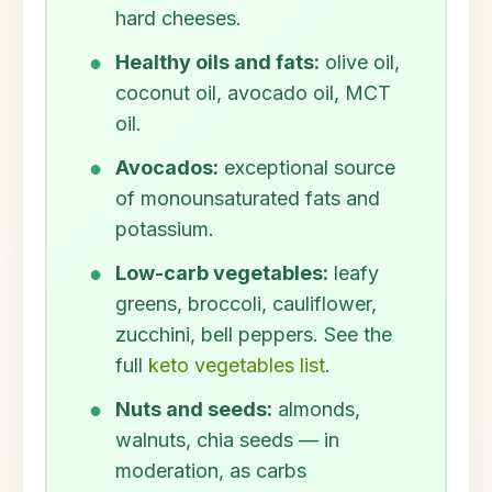
hard cheeses.
Healthy oils and fats:
olive oil,
coconut oil, avocado oil, MCT
oil.
Avocados:
exceptional source
of monounsaturated fats and
potassium.
Low-carb vegetables:
leafy
greens, broccoli, cauliflower,
zucchini, bell peppers. See the
full
keto vegetables list
.
Nuts and seeds:
almonds,
walnuts, chia seeds — in
moderation, as carbs