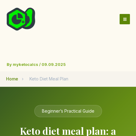
Skip
to
content
By
myketocalcs
/
09.09.2025
Home
›
Keto Diet Meal Plan
Beginner’s Practical Guide
Keto diet meal plan: a