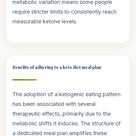
metabolic variation means some people
require stricter limits to consistently reach
measurable ketone levels.
Benefits of adhering to a keto diet meal plan
The adoption of a ketogenic eating pattern
has been associated with several
therapeutic effects, primarily due to the
metabolic shifts it induces. The structure of
a dedicated meal plan amplifies these