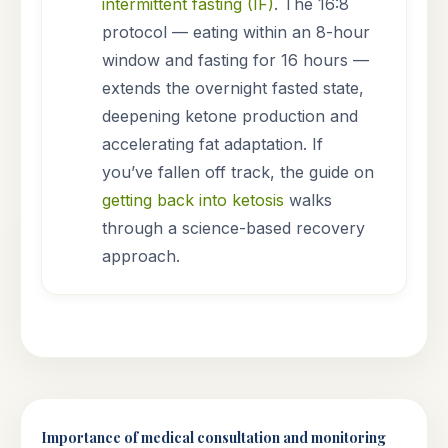
intermittent fasting (IF)
. The 16:8
protocol — eating within an 8-hour
window and fasting for 16 hours —
extends the overnight fasted state,
deepening ketone production and
accelerating fat adaptation. If
you’ve fallen off track, the guide on
getting back into ketosis
walks
through a science-based recovery
approach.
Importance of medical consultation and monitoring