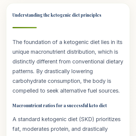
Understanding the ketogenic diet principles
The foundation of a ketogenic diet lies in its
unique macronutrient distribution, which is
distinctly different from conventional dietary
patterns. By drastically lowering
carbohydrate consumption, the body is
compelled to seek alternative fuel sources.
Macronutrient ratios for a successful keto diet
A standard ketogenic diet (SKD) prioritizes
fat, moderates protein, and drastically