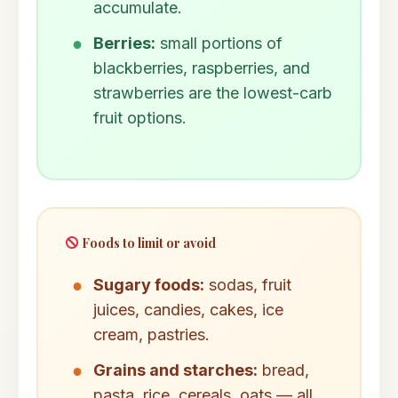
accumulate.
Berries:
small portions of
blackberries, raspberries, and
strawberries are the lowest-carb
fruit options.
Foods to limit or avoid
Sugary foods:
sodas, fruit
juices, candies, cakes, ice
cream, pastries.
Grains and starches:
bread,
pasta, rice, cereals, oats — all