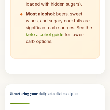
loaded with hidden sugars).
Most alcohol:
beers, sweet
wines, and sugary cocktails are
significant carb sources. See the
keto alcohol guide
for lower-
carb options.
Structuring your daily keto diet meal plan