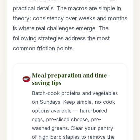
practical details. The macros are simple in
theory; consistency over weeks and months
is where real challenges emerge. The
following strategies address the most
common friction points.
Meal preparation and time-
saving tips
Batch-cook proteins and vegetables
on Sundays. Keep simple, no-cook
options available — hard-boiled
eggs, pre-sliced cheese, pre-
washed greens. Clear your pantry
of high-carb staples to remove the