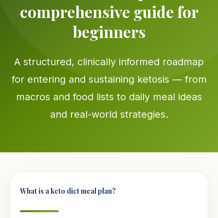
comprehensive guide for
beginners
A structured, clinically informed roadmap
for entering and sustaining ketosis — from
macros and food lists to daily meal ideas
and real-world strategies.
What is a keto diet meal plan?