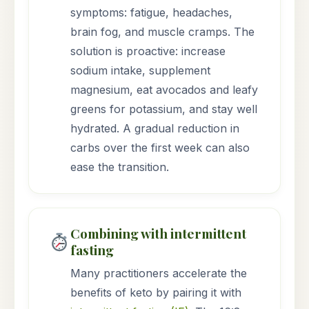
symptoms: fatigue, headaches,
brain fog, and muscle cramps. The
solution is proactive: increase
sodium intake, supplement
magnesium, eat avocados and leafy
greens for potassium, and stay well
hydrated. A gradual reduction in
carbs over the first week can also
ease the transition.
Combining with intermittent
fasting
Many practitioners accelerate the
benefits of keto by pairing it with