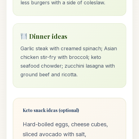
less burgers with a side of coleslaw.
Dinner ideas
Garlic steak with creamed spinach; Asian
chicken stir-fry with broccoli; keto
seafood chowder; zucchini lasagna with
ground beef and ricotta.
Keto snack ideas (optional)
Hard-boiled eggs, cheese cubes,
sliced avocado with salt,