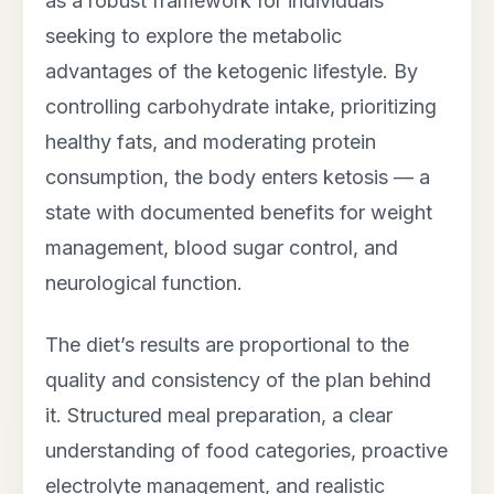
as a robust framework for individuals
seeking to explore the metabolic
advantages of the ketogenic lifestyle. By
controlling carbohydrate intake, prioritizing
healthy fats, and moderating protein
consumption, the body enters ketosis — a
state with documented benefits for weight
management, blood sugar control, and
neurological function.
The diet’s results are proportional to the
quality and consistency of the plan behind
it. Structured meal preparation, a clear
understanding of food categories, proactive
electrolyte management, and realistic