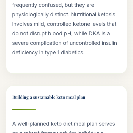
frequently confused, but they are
physiologically distinct. Nutritional ketosis
involves mild, controlled ketone levels that
do not disrupt blood pH, while DKA is a
severe complication of uncontrolled insulin
deficiency in type 1 diabetics.
Building a sustainable keto meal plan
A well-planned keto diet meal plan serves