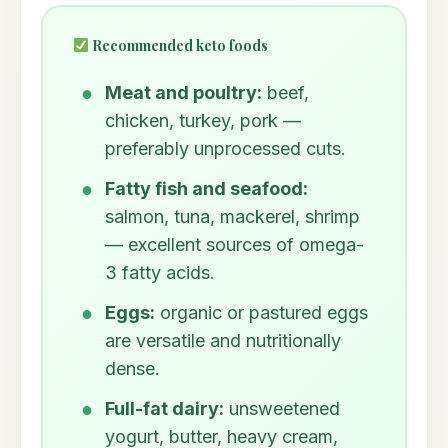
Recommended keto foods
Meat and poultry:
beef,
chicken, turkey, pork —
preferably unprocessed cuts.
Fatty fish and seafood:
salmon, tuna, mackerel, shrimp
— excellent sources of omega-
3 fatty acids.
Eggs:
organic or pastured eggs
are versatile and nutritionally
dense.
Full-fat dairy:
unsweetened
yogurt, butter, heavy cream,