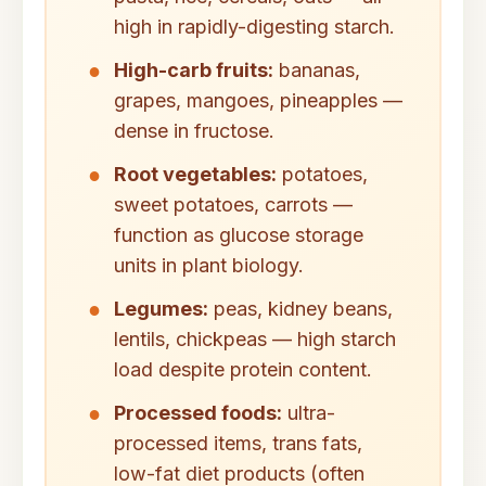
high in rapidly-digesting starch.
High-carb fruits:
bananas,
grapes, mangoes, pineapples —
dense in fructose.
Root vegetables:
potatoes,
sweet potatoes, carrots —
function as glucose storage
units in plant biology.
Legumes:
peas, kidney beans,
lentils, chickpeas — high starch
load despite protein content.
Processed foods:
ultra-
processed items, trans fats,
low-fat diet products (often