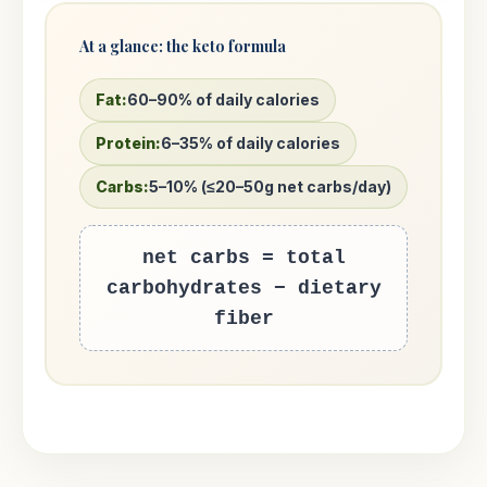
At a glance: the keto formula
Fat:
60–90% of daily calories
Protein:
6–35% of daily calories
Carbs:
5–10% (≤20–50g net carbs/day)
net carbs = total
carbohydrates − dietary
fiber