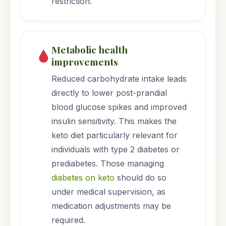
restriction.
Metabolic health
improvements
Reduced carbohydrate intake leads
directly to lower post-prandial
blood glucose spikes and improved
insulin sensitivity. This makes the
keto diet particularly relevant for
individuals with type 2 diabetes or
prediabetes. Those managing
diabetes on keto
should do so
under medical supervision, as
medication adjustments may be
required.