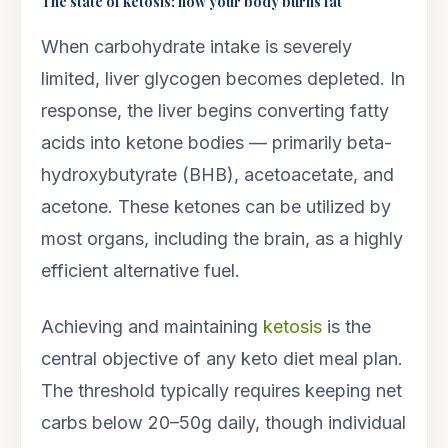
The state of ketosis: how your body burns fat
When carbohydrate intake is severely
limited, liver glycogen becomes depleted. In
response, the liver begins converting fatty
acids into ketone bodies — primarily beta-
hydroxybutyrate (BHB), acetoacetate, and
acetone. These ketones can be utilized by
most organs, including the brain, as a highly
efficient alternative fuel.
Achieving and maintaining
ketosis
is the
central objective of any keto diet meal plan.
The threshold typically requires keeping net
carbs below 20–50g daily, though individual