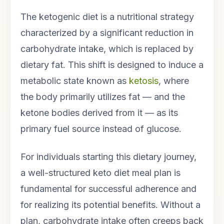
The ketogenic diet is a nutritional strategy
characterized by a significant reduction in
carbohydrate intake, which is replaced by
dietary fat. This shift is designed to induce a
metabolic state known as
ketosis
, where
the body primarily utilizes fat — and the
ketone bodies derived from it — as its
primary fuel source instead of glucose.
For individuals starting this dietary journey,
a well-structured keto diet meal plan is
fundamental for successful adherence and
for realizing its potential benefits. Without a
plan, carbohydrate intake often creeps back