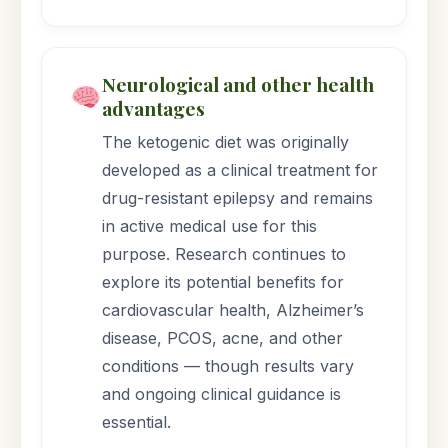
Neurological and other health
advantages
The ketogenic diet was originally
developed as a clinical treatment for
drug-resistant epilepsy and remains
in active medical use for this
purpose. Research continues to
explore its potential benefits for
cardiovascular health, Alzheimer’s
disease, PCOS, acne, and other
conditions — though results vary
and ongoing clinical guidance is
essential.