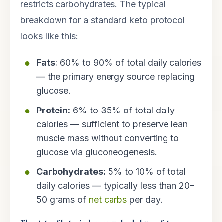
restricts carbohydrates. The typical
breakdown for a standard keto protocol
looks like this:
Fats:
60% to 90% of total daily calories
— the primary energy source replacing
glucose.
Protein:
6% to 35% of total daily
calories — sufficient to preserve lean
muscle mass without converting to
glucose via gluconeogenesis.
Carbohydrates:
5% to 10% of total
daily calories — typically less than 20–
50 grams of
net carbs
per day.